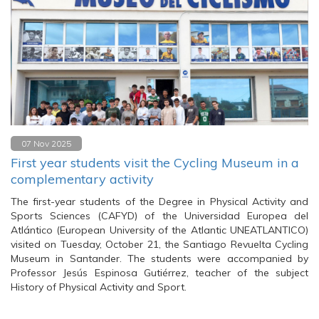
07 Nov 2025
First year students visit the Cycling Museum in a
complementary activity
The first-year students of the Degree in Physical Activity and
Sports Sciences (CAFYD) of the Universidad Europea del
Atlántico (European University of the Atlantic UNEATLANTICO)
visited on Tuesday, October 21, the Santiago Revuelta Cycling
Museum in Santander. The students were accompanied by
Professor Jesús Espinosa Gutiérrez, teacher of the subject
History of Physical Activity and Sport.