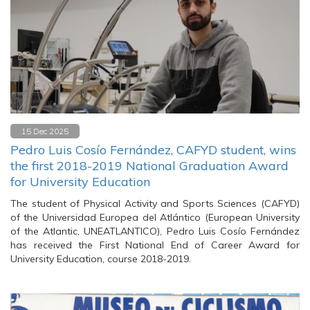
15 Dec 2025
Pedro Luis Cosío Fernández, CAFYD student, wins
the first 2018-2019 National Graduation Award
for University Education
The student of Physical Activity and Sports Sciences (CAFYD)
of the Universidad Europea del Atlántico (European University
of the Atlantic, UNEATLANTICO), Pedro Luis Cosío Fernández
has received the First National End of Career Award for
University Education, course 2018-2019.