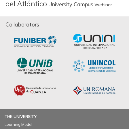
del Atlántico
University Campus
Webinar
Collaborators
THE UNIVERSITY
Learning Model