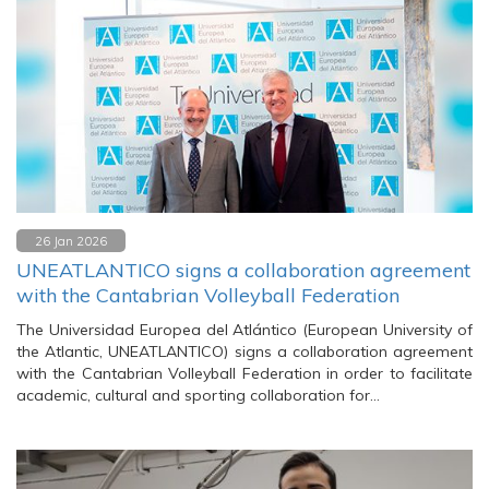
26 Jan 2026
UNEATLANTICO signs a collaboration agreement
with the Cantabrian Volleyball Federation
The Universidad Europea del Atlántico (European University of
the Atlantic, UNEATLANTICO) signs a collaboration agreement
with the Cantabrian Volleyball Federation in order to facilitate
academic, cultural and sporting collaboration for…