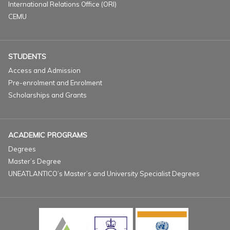
International Relations Office (ORI)
CEMU
STUDENTS
Access and Admission
Pre-enrolment and Enrolment
Scholarships and Grants
ACADEMIC PROGRAMS
Degrees
Master’s Degree
UNEATLANTICO’s Master’s and University Specialist Degrees