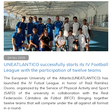
04 Nov 2025
UNEATLANTICO successfully starts its IV Football
League with the participation of twelve teams
The European University of the Atlantic(UNEATLANTICO) has
launched the IV Futsal League, in honor of Raúl Ramírez
Osorio, organized by the Service of Physical Activity and Sport
(SAFD) of the university in collaboration with the Real
Federación Cántabra de Fútbol (RFCF) Bringing together
twelve teams that will compete under the all against all format
in a round.