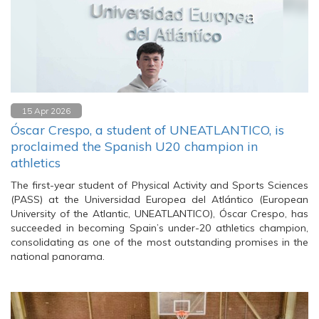
15 Apr 2026
Óscar Crespo, a student of UNEATLANTICO, is
proclaimed the Spanish U20 champion in
athletics
The first-year student of Physical Activity and Sports Sciences
(PASS) at the Universidad Europea del Atlántico (European
University of the Atlantic, UNEATLANTICO), Óscar Crespo, has
succeeded in becoming Spain’s under-20 athletics champion,
consolidating as one of the most outstanding promises in the
national panorama.