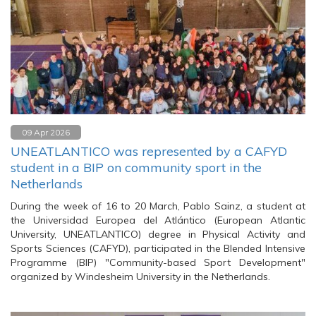
09 Apr 2026
UNEATLANTICO was represented by a CAFYD
student in a BIP on community sport in the
Netherlands
During the week of 16 to 20 March, Pablo Sainz, a student at
the Universidad Europea del Atlántico (European Atlantic
University, UNEATLANTICO) degree in Physical Activity and
Sports Sciences (CAFYD), participated in the Blended Intensive
Programme (BIP) "Community-based Sport Development"
organized by Windesheim University in the Netherlands.