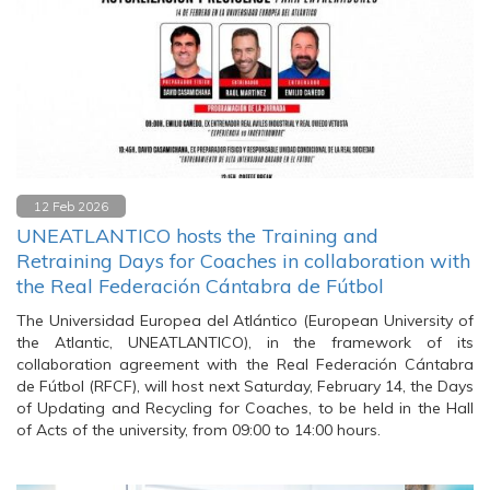
12 Feb 2026
UNEATLANTICO hosts the Training and
Retraining Days for Coaches in collaboration with
the Real Federación Cántabra de Fútbol
The Universidad Europea del Atlántico (European University of
the Atlantic, UNEATLANTICO), in the framework of its
collaboration agreement with the Real Federación Cántabra
de Fútbol (RFCF), will host next Saturday, February 14, the Days
of Updating and Recycling for Coaches, to be held in the Hall
of Acts of the university, from 09:00 to 14:00 hours.