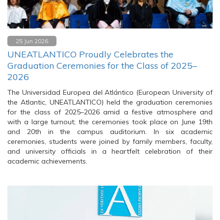
25 Jun 2026
UNEATLANTICO Proudly Celebrates the
Graduation Ceremonies for the Class of 2025–
2026
The Universidad Europea del Atlántico (European University of
the Atlantic, UNEATLANTICO) held the graduation ceremonies
for the class of 2025–2026 amid a festive atmosphere and
with a large turnout; the ceremonies took place on June 19th
and 20th in the campus auditorium. In six academic
ceremonies, students were joined by family members, faculty,
and university officials in a heartfelt celebration of their
academic achievements.