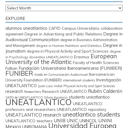
Archives
EXPLORE
alumnos uneatlantico
CAFYD
Campus Universitário
collaboration
Degree in
Degree in Advertising and Public Relations
agreement
Audiovisual Communication
degree in Business Administration
Degree in
and Management
degree in Human Nutrition and Dietetics
Journalism
degree in Physical Activity and Sport Sciences
degree
European
Erasmus
in Psychology
docentes UNEATLANTICO
University of the Atlantic
Faculty of Health Sciences
Fundación Universitaria Iberoamericana (FUNIBER)
Fidban
FUNIBER
Iberoamerican
Grado en Comunicación Audiovisual
Investigación
University Foundation (FUNIBER)
international students
UNEATLANTICO
Juan Luis Vidal
Physical Activity and Sport Sciences
Rubén Calderón
research
Research UNEATLANTICO
Researchers
students uneatlantico
Silvia Aparicio
SAFD de UNEATLANTICO
UNEATLANTICO
UNEATLANTICO
professors and researchers
UNEATLANTICO repository
uneatlantico students
UNEATLANTICO research
UNIB
UNIC
UNINI
UNINCOL
UNEATLANTICO teachers
Universidad Europea
Mexico
UNIROMANA