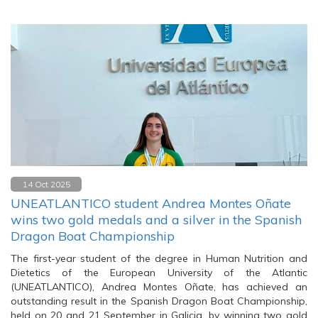
14 Oct 2025
UNEATLANTICO student Andrea Montes Oñate
wins two gold medals and a silver in the Spanish
Dragon Boat Championship
The first-year student of the degree in Human Nutrition and
Dietetics of the European University of the Atlantic
(UNEATLANTICO), Andrea Montes Oñate, has achieved an
outstanding result in the Spanish Dragon Boat Championship,
held on 20 and 21 September in Galicia, by winning two gold