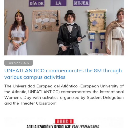
09 Mar 2026
UNEATLANTICO commemorates the 8M through
various campus activities
The Universidad Europea del Atlántico (European University of
the Atlantic, UNEATLANTICO) commemorates the International
Women’s Day with activities organized by Student Delegation
and the Theater Classroom.