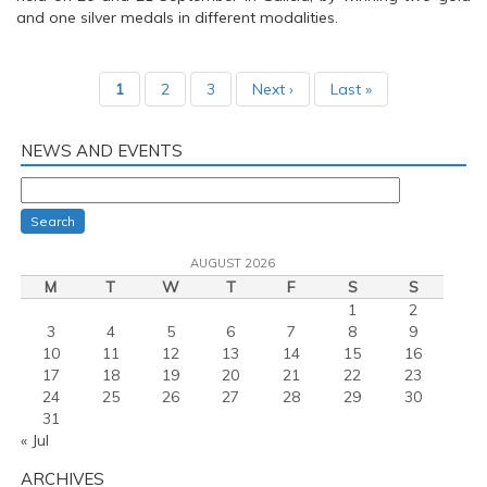
and one silver medals in different modalities.
1
2
3
Next ›
Last »
NEWS AND EVENTS
Search
AUGUST 2026
M
T
W
T
F
S
S
1
2
3
4
5
6
7
8
9
10
11
12
13
14
15
16
17
18
19
20
21
22
23
24
25
26
27
28
29
30
31
« Jul
ARCHIVES