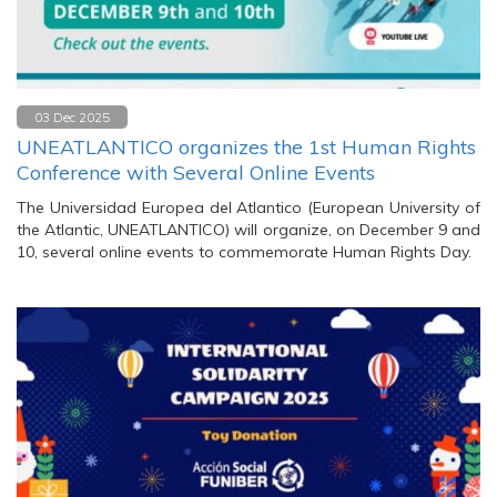
03 Dec 2025
UNEATLANTICO organizes the 1st Human Rights
Conference with Several Online Events
The Universidad Europea del Atlantico (European University of
the Atlantic, UNEATLANTICO) will organize, on December 9 and
10, several online events to commemorate Human Rights Day.