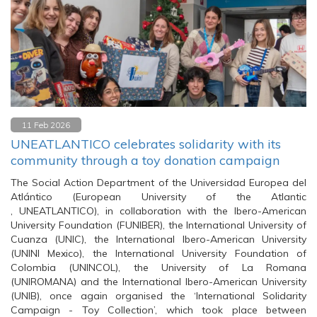
11 Feb 2026
UNEATLANTICO celebrates solidarity with its
community through a toy donation campaign
The Social Action Department of the Universidad Europea del
Atlántico (European University of the Atlantic
, UNEATLANTICO), in collaboration with the Ibero-American
University Foundation (FUNIBER), the International University of
Cuanza (UNIC), the International Ibero-American University
(UNINI Mexico), the International University Foundation of
Colombia (UNINCOL), the University of La Romana
(UNIROMANA) and the International Ibero-American University
(UNIB), once again organised the ‘International Solidarity
Campaign - Toy Collection’, which took place between