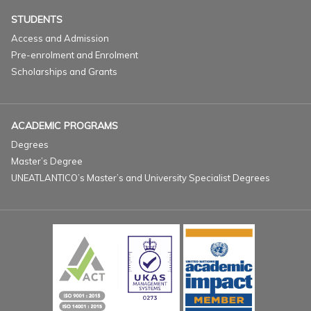
STUDENTS
Access and Admission
Pre-enrolment and Enrolment
Scholarships and Grants
ACADEMIC PROGRAMS
Degrees
Master’s Degree
UNEATLANTICO’s Master’s and University Specialist Degrees