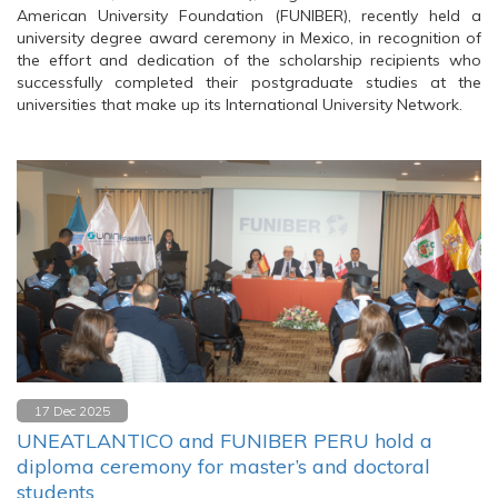
American University Foundation (FUNIBER), recently held a
university degree award ceremony in Mexico, in recognition of
the effort and dedication of the scholarship recipients who
successfully completed their postgraduate studies at the
universities that make up its International University Network.
17 Dec 2025
UNEATLANTICO and FUNIBER PERU hold a
diploma ceremony for master’s and doctoral
students