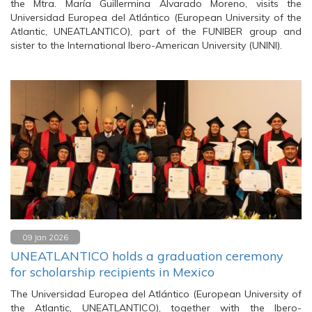
the Mtra. María Guillermina Alvarado Moreno, visits the
Universidad Europea del Atlántico (European University of the
Atlantic, UNEATLANTICO), part of the FUNIBER group and
sister to the International Ibero-American University (UNINI).
09 Jan 2026
UNEATLANTICO holds a graduation ceremony
for scholarship recipients in Mexico
The Universidad Europea del Atlántico (European University of
the Atlantic, UNEATLANTICO), together with the Ibero-