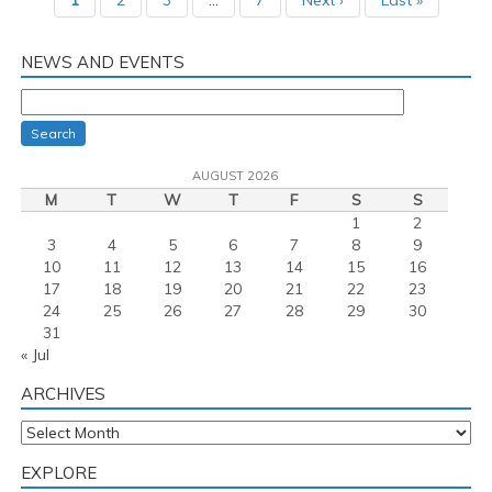
1
2
3
…
7
Next ›
Last »
NEWS AND EVENTS
Search
AUGUST 2026
M
T
W
T
F
S
S
1
2
3
4
5
6
7
8
9
10
11
12
13
14
15
16
17
18
19
20
21
22
23
24
25
26
27
28
29
30
31
« Jul
ARCHIVES
Archives
EXPLORE