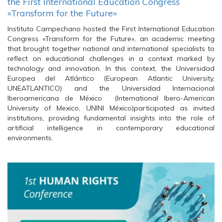
the First International Education Congress
«Transform for the Future»
Instituto Campechano hosted the First International Education
Congress «Transform for the Future», an academic meeting
that brought together national and international specialists to
reflect on educational challenges in a context marked by
technology and innovation. In this context, the Universidad
Europea del Atlántico (European Atlantic University,
UNEATLANTICO) and the Universidad Internacional
Iberoamericana de México (International Ibero-American
University of Mexico, UNINI México)participated as invited
institutions, providing fundamental insights into the role of
artificial intelligence in contemporary educational
environments.