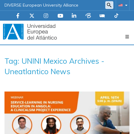
DIVERSE European University Alliance
Navegación
Tag: UNINI Mexico Archives -
principal
Uneatlantico News