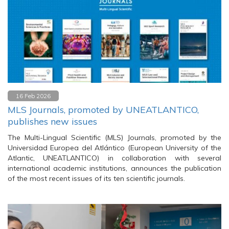
16 Feb 2026
MLS Journals, promoted by UNEATLANTICO,
publishes new issues
The Multi-Lingual Scientific (MLS) Journals, promoted by the
Universidad Europea del Atlántico (European University of the
Atlantic, UNEATLANTICO) in collaboration with several
international academic institutions, announces the publication
of the most recent issues of its ten scientific journals.