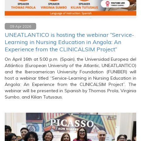
09 Apr 2026
UNEATLANTICO is hosting the webinar “Service-
Learning in Nursing Education in Angola: An
Experience from the CLINICALSIM Project”
On April 16th at 5:00 p.m. (Spain), the Universidad Europea del
Atlántico (European University of the Atlantic, UNEATLANTICO)
and the Iberoamerican University Foundation (FUNIBER) will
host a webinar titled “Service-Learning in Nursing Education in
Angola: An Experience from the CLINICALSIM Project”. The
webinar will be presented in Spanish by Thomas Prola, Virginia
Sumbo, and Kilian Tutusaus.