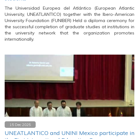
The Universidad Europea del Atlántico (European Atlantic
University, UNEATLANTICO) together with the Ibero-American
University Foundation (FUNIBER) Held a diploma ceremony for
the successful completion of graduate studies at institutions in
the university network that the organization promotes
internationally.
15 Dec 2025
UNEATLANTICO and UNINI Mexico participate in