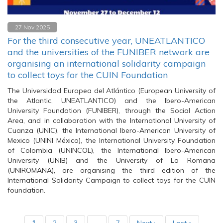
27 Nov 2025
For the third consecutive year, UNEATLANTICO
and the universities of the FUNIBER network are
organising an international solidarity campaign
to collect toys for the CUIN Foundation
The Universidad Europea del Atlántico (European University of
the Atlantic, UNEATLANTICO) and the Ibero-American
University Foundation (FUNIBER), through the Social Action
Area, and in collaboration with the International University of
Cuanza (UNIC), the International Ibero-American University of
Mexico (UNINI México), the International University Foundation
of Colombia (UNINCOL), the International Ibero-American
University (UNIB) and the University of La Romana
(UNIROMANA), are organising the third edition of the
International Solidarity Campaign to collect toys for the CUIN
foundation.