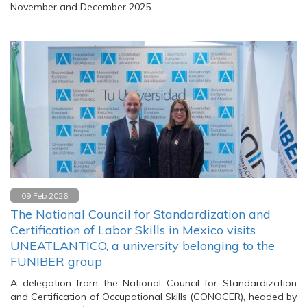
November and December 2025.
09 Feb 2026
The National Council for Standardization and
Certification of Labor Skills in Mexico visits
UNEATLANTICO, a university belonging to the
FUNIBER group
A delegation from the National Council for Standardization
and Certification of Occupational Skills (CONOCER), headed by