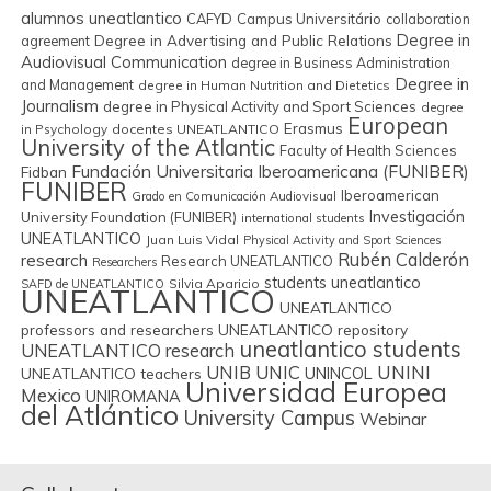
alumnos uneatlantico
CAFYD
Campus Universitário
collaboration
Degree in
Degree in Advertising and Public Relations
agreement
Audiovisual Communication
degree in Business Administration
Degree in
and Management
degree in Human Nutrition and Dietetics
Journalism
degree in Physical Activity and Sport Sciences
degree
European
Erasmus
in Psychology
docentes UNEATLANTICO
University of the Atlantic
Faculty of Health Sciences
Fundación Universitaria Iberoamericana (FUNIBER)
Fidban
FUNIBER
Iberoamerican
Grado en Comunicación Audiovisual
Investigación
University Foundation (FUNIBER)
international students
UNEATLANTICO
Juan Luis Vidal
Physical Activity and Sport Sciences
Rubén Calderón
research
Research UNEATLANTICO
Researchers
students uneatlantico
Silvia Aparicio
SAFD de UNEATLANTICO
UNEATLANTICO
UNEATLANTICO
professors and researchers
UNEATLANTICO repository
uneatlantico students
UNEATLANTICO research
UNIB
UNIC
UNINI
UNINCOL
UNEATLANTICO teachers
Universidad Europea
Mexico
UNIROMANA
del Atlántico
University Campus
Webinar