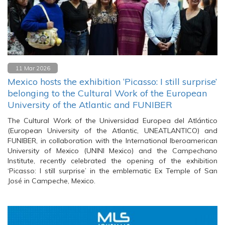
11 Mar 2026
Mexico hosts the exhibition ‘Picasso: I still surprise’
belonging to the Cultural Work of the European
University of the Atlantic and FUNIBER
The Cultural Work of the Universidad Europea del Atlántico
(European University of the Atlantic, UNEATLANTICO) and
FUNIBER, in collaboration with the International Iberoamerican
University of Mexico (UNINI Mexico) and the Campechano
Institute, recently celebrated the opening of the exhibition
‘Picasso: I still surprise’ in the emblematic Ex Temple of San
José in Campeche, Mexico.