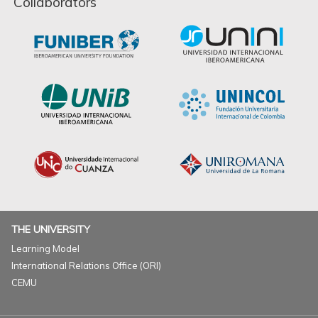
Collaborators
THE UNIVERSITY
Learning Model
International Relations Office (ORI)
CEMU