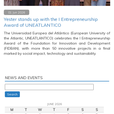
01 Jun 2026
Yester stands up with the I Entrepreneurship
Award of UNEATLANTICO
The Universidad Europea del Atlántico (European University of
the Atlantic, UNEATLANTICO) celebrates the I Entrepreneurship
Award of the Foundation for Innovation and Development
(FIDBAN), with more than 50 innovative projects in a final
marked by social impact, technology and sustainability.
NEWS AND EVENTS
Search
JUNE 2026
M
T
W
T
F
S
S