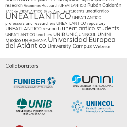
Physical Activity and Sport Sciences
Rubén Calderón
research
Research UNEATLANTICO
Researchers
students uneatlantico
Silvia Aparicio
SAFD de UNEATLANTICO
UNEATLANTICO
UNEATLANTICO
professors and researchers
UNEATLANTICO repository
uneatlantico students
UNEATLANTICO research
UNIB
UNIC
UNINI
UNINCOL
UNEATLANTICO teachers
Universidad Europea
Mexico
UNIROMANA
del Atlántico
University Campus
Webinar
Collaborators