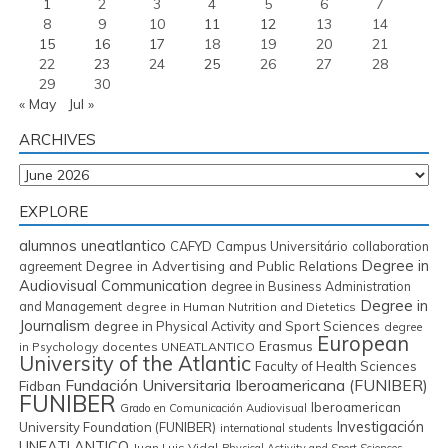
1
2
3
4
5
6
7
8
9
10
11
12
13
14
15
16
17
18
19
20
21
22
23
24
25
26
27
28
29
30
« May
Jul »
ARCHIVES
Archives
EXPLORE
alumnos uneatlantico
CAFYD
Campus Universitário
collaboration
Degree in
Degree in Advertising and Public Relations
agreement
Audiovisual Communication
degree in Business Administration
Degree in
and Management
degree in Human Nutrition and Dietetics
Journalism
degree in Physical Activity and Sport Sciences
degree
European
Erasmus
in Psychology
docentes UNEATLANTICO
University of the Atlantic
Faculty of Health Sciences
Fundación Universitaria Iberoamericana (FUNIBER)
Fidban
FUNIBER
Iberoamerican
Grado en Comunicación Audiovisual
Investigación
University Foundation (FUNIBER)
international students
UNEATLANTICO
Juan Luis Vidal