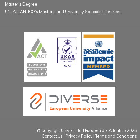
Master’s Degree
UNEATLANTICO’s Master’s and University Specialist Degrees
© Copyright Universidad Europea del Atlántico 2026
Contact Us
Privacy Policy
Terms and Conditions