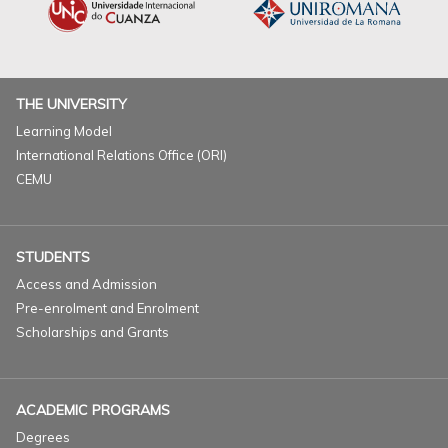
THE UNIVERSITY
Learning Model
International Relations Office (ORI)
CEMU
STUDENTS
Access and Admission
Pre-enrolment and Enrolment
Scholarships and Grants
ACADEMIC PROGRAMS
Degrees