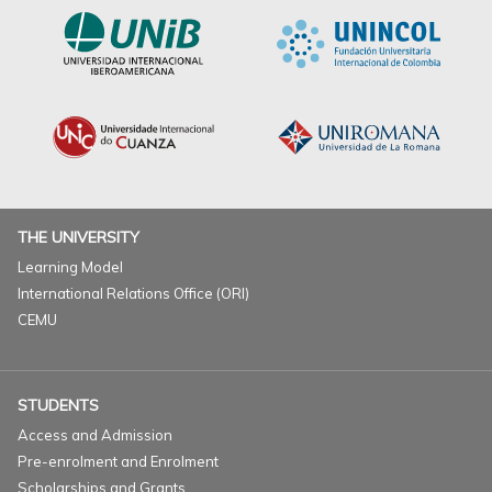
THE UNIVERSITY
Learning Model
International Relations Office (ORI)
CEMU
STUDENTS
Access and Admission
Pre-enrolment and Enrolment
Scholarships and Grants