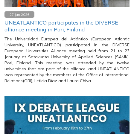
27 Jan 2026
UNEATLANTICO participates in the DIVERSE
alliance meeting in Pori, Finland
The Universidad Europea del Atlántico (European Atlantic
University, UNEATLANTICO) participated in the DIVERSE
European Universities Alliance meeting held from 21 to 23
January at Satakunta University of Applied Sciences (SAMK),
Pori, Finland. This meeting was attended by the twelve
universities that are part of the alliance, and UNEATLANTICO
was represented by the members of the Office of International
Relations(ORI), Leticia Díaz and Laura Chiva.