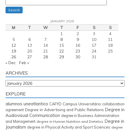
Search
JANUARY 2026
M
T
W
T
F
S
S
1
2
3
4
5
6
7
8
9
10
11
12
13
14
15
16
17
18
19
20
21
22
23
24
25
26
27
28
29
30
31
« Dec
Feb »
ARCHIVES
Archives
EXPLORE
alumnos uneatlantico
CAFYD
Campus Universitário
collaboration
Degree in
Degree in Advertising and Public Relations
agreement
Audiovisual Communication
degree in Business Administration
Degree in
and Management
degree in Human Nutrition and Dietetics
Journalism
degree in Physical Activity and Sport Sciences
degree