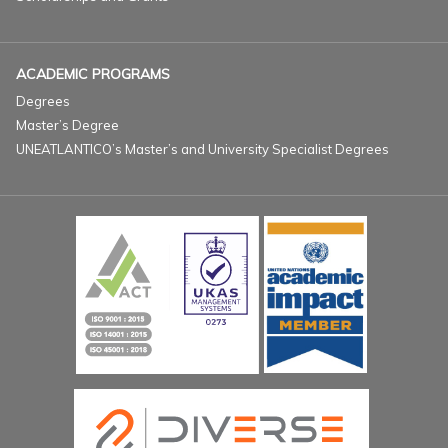
ACADEMIC PROGRAMS
Degrees
Master’s Degree
UNEATLANTICO’s Master’s and University Specialist Degrees