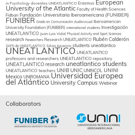
European
Erasmus
in Psychology
docentes UNEATLANTICO
University of the Atlantic
Faculty of Health Sciences
Fundación Universitaria Iberoamericana (FUNIBER)
Fidban
FUNIBER
Iberoamerican
Grado en Comunicación Audiovisual
Investigación
University Foundation (FUNIBER)
international students
UNEATLANTICO
Juan Luis Vidal
Physical Activity and Sport Sciences
Rubén Calderón
research
Research UNEATLANTICO
Researchers
students uneatlantico
Silvia Aparicio
SAFD de UNEATLANTICO
UNEATLANTICO
UNEATLANTICO
professors and researchers
UNEATLANTICO repository
uneatlantico students
UNEATLANTICO research
UNIB
UNIC
UNINI
UNINCOL
UNEATLANTICO teachers
Universidad Europea
Mexico
UNIROMANA
del Atlántico
University Campus
Webinar
Collaborators