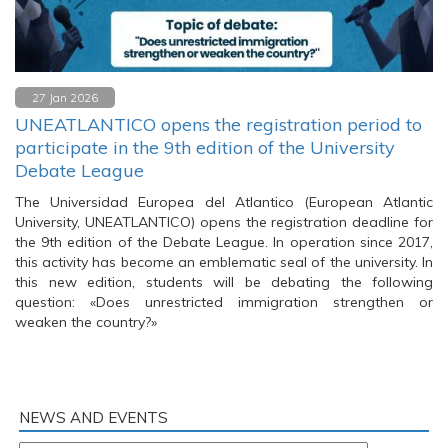
27 Jan 2026
UNEATLANTICO opens the registration period to
participate in the 9th edition of the University
Debate League
The Universidad Europea del Atlantico (European Atlantic
University, UNEATLANTICO) opens the registration deadline for
the 9th edition of the Debate League. In operation since 2017,
this activity has become an emblematic seal of the university. In
this new edition, students will be debating the following
question: «Does unrestricted immigration strengthen or
weaken the country?»
NEWS AND EVENTS