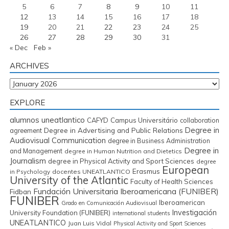
5
6
7
8
9
10
11
12
13
14
15
16
17
18
19
20
21
22
23
24
25
26
27
28
29
30
31
« Dec
Feb »
ARCHIVES
Archives
EXPLORE
alumnos uneatlantico
CAFYD
Campus Universitário
collaboration
Degree in
Degree in Advertising and Public Relations
agreement
Audiovisual Communication
degree in Business Administration
Degree in
and Management
degree in Human Nutrition and Dietetics
Journalism
degree in Physical Activity and Sport Sciences
degree
European
Erasmus
in Psychology
docentes UNEATLANTICO
University of the Atlantic
Faculty of Health Sciences
Fundación Universitaria Iberoamericana (FUNIBER)
Fidban
FUNIBER
Iberoamerican
Grado en Comunicación Audiovisual
Investigación
University Foundation (FUNIBER)
international students
UNEATLANTICO
Juan Luis Vidal
Physical Activity and Sport Sciences