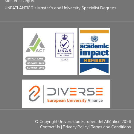
Master’s Degree
UNEATLANTICO’s Master’s and University Specialist Degrees
© Copyright Universidad Europea del Atlántico 2026
Contact Us
Privacy Policy
Terms and Conditions