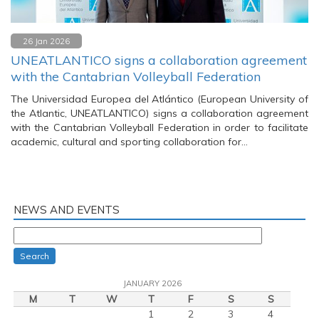
26 Jan 2026
UNEATLANTICO signs a collaboration agreement
with the Cantabrian Volleyball Federation
The Universidad Europea del Atlántico (European University of
the Atlantic, UNEATLANTICO) signs a collaboration agreement
with the Cantabrian Volleyball Federation in order to facilitate
academic, cultural and sporting collaboration for…
NEWS AND EVENTS
Search
JANUARY 2026
M
T
W
T
F
S
S
1
2
3
4