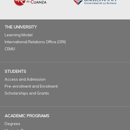
THE UNIVERSITY
Learning Model
International Relations Office (ORI)
CEMU
STUDENTS
Access and Admission
Pre-enrolment and Enrolment
Scholarships and Grants
ACADEMIC PROGRAMS
Degrees