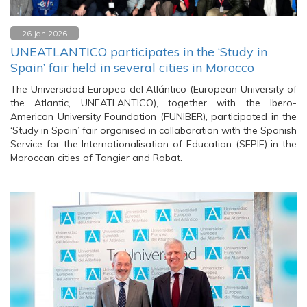
26 Jan 2026
UNEATLANTICO participates in the ‘Study in
Spain’ fair held in several cities in Morocco
The Universidad Europea del Atlántico (European University of
the Atlantic, UNEATLANTICO), together with the Ibero-
American University Foundation (FUNIBER), participated in the
‘Study in Spain’ fair organised in collaboration with the Spanish
Service for the Internationalisation of Education (SEPIE) in the
Moroccan cities of Tangier and Rabat.