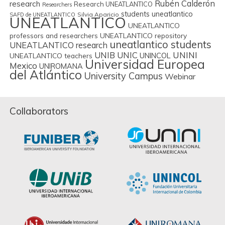
Rubén Calderón
research
Research UNEATLANTICO
Researchers
students uneatlantico
Silvia Aparicio
SAFD de UNEATLANTICO
UNEATLANTICO
UNEATLANTICO
professors and researchers
UNEATLANTICO repository
uneatlantico students
UNEATLANTICO research
UNIB
UNIC
UNINI
UNINCOL
UNEATLANTICO teachers
Universidad Europea
Mexico
UNIROMANA
del Atlántico
University Campus
Webinar
Collaborators