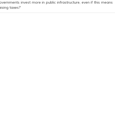
overnments invest more in public infrastructure, even if this means
aising taxes?’