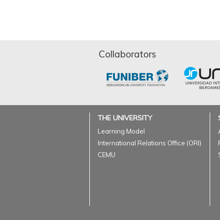
Collaborators
THE UNIVERSITY
Learning Model
International Relations Office (ORI)
CEMU