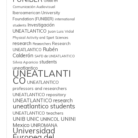
Grado en
Comunicación Audiovisual
Iberoamerican University
Foundation (FUNIBER)
international
Investigación
students
UNEATLANTICO
Juan Luis Vidal
Physical Activity and Sport Sciences
research
Research
Researchers
Rubén
UNEATLANTICO
Calderón
SAFD de UNEATLANTICO
students
Silvia Aparicio
uneatlantico
UNEATLANTI
CO
UNEATLANTICO
professors and researchers
UNEATLANTICO repository
UNEATLANTICO research
uneatlantico students
UNEATLANTICO teachers
UNIB
UNIC
UNINI
UNINCOL
Mexico
UNIROMANA
Universidad
Europea del