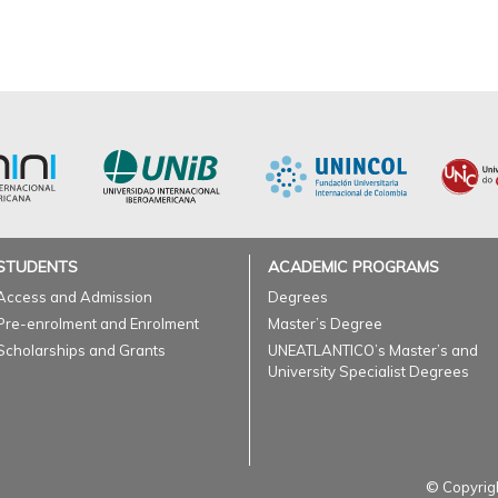
STUDENTS
ACADEMIC PROGRAMS
Access and Admission
Degrees
Pre-enrolment and Enrolment
Master’s Degree
Scholarships and Grants
UNEATLANTICO’s Master’s and
University Specialist Degrees
© Copyrigh