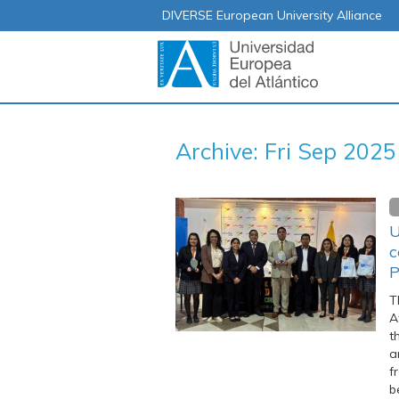
DIVERSE European University Alliance
Archive: Fri Sep 2025
U
c
P
T
A
t
a
f
b