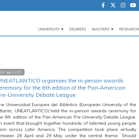
UNIVERSITY
DEGREES
MASTERS
RESEARCH
Navegación
principal
05 Sep 2025
NEATLANTICO organises the in-person awards
eremony for the 6th edition of the Pan-American
re-University Debate League
he Universidad Europea del Atlántico (European University of the
tlantic, UNEATLANTICO) held the in-person awards ceremony for
he 6th edition of the Pan-American Pre-University Debate League,
n event that brought together hundreds of talented young people
rom across Latin America. The competition took place virtually
etween 28 April and 29 May, under the central theme: ‘Should