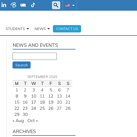
STUDENTS
NEWS
CONTACT US
NEWS AND EVENTS
Search
SEPTEMBER 2025
M
T
W
T
F
S
S
1
2
3
4
5
6
7
8
9
10
11
12
13
14
15
16
17
18
19
20
21
22
23
24
25
26
27
28
29
30
« Aug
Oct »
ARCHIVES