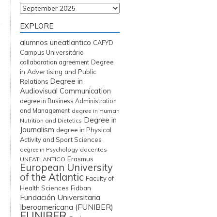
Archives
EXPLORE
alumnos uneatlantico
CAFYD
Campus Universitário
Degree
collaboration agreement
in Advertising and Public
Degree in
Relations
Audiovisual Communication
degree in Business Administration
and Management
degree in Human
Degree in
Nutrition and Dietetics
Journalism
degree in Physical
Activity and Sport Sciences
degree in Psychology
docentes
Erasmus
UNEATLANTICO
European University
of the Atlantic
Faculty of
Fidban
Health Sciences
Fundación Universitaria
Iberoamericana (FUNIBER)
FUNIBER