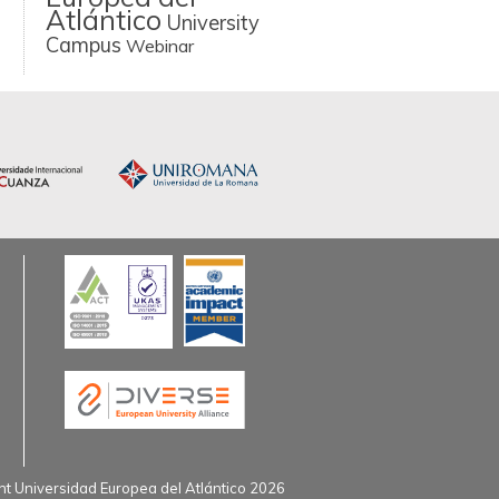
Atlántico
University
Campus
Webinar
t Universidad Europea del Atlántico 2026