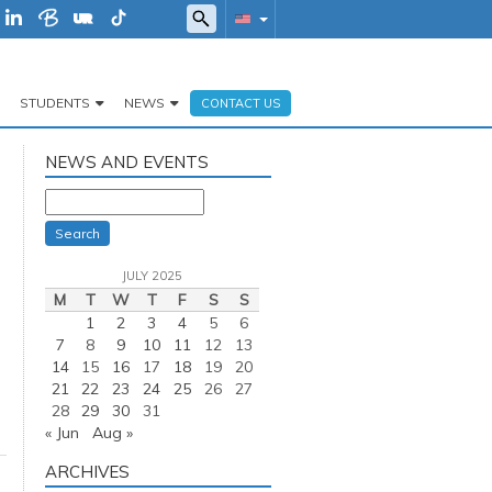
STUDENTS
NEWS
CONTACT US
NEWS AND EVENTS
Search
JULY 2025
M
T
W
T
F
S
S
1
2
3
4
5
6
7
8
9
10
11
12
13
14
15
16
17
18
19
20
21
22
23
24
25
26
27
28
29
30
31
« Jun
Aug »
ARCHIVES