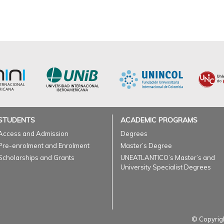
STUDENTS
ACADEMIC PROGRAMS
Access and Admission
Degrees
Pre-enrolment and Enrolment
Master’s Degree
Scholarships and Grants
UNEATLANTICO’s Master’s and
University Specialist Degrees
© Copyrigh