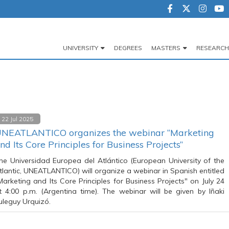
UNIVERSITY
DEGREES
MASTERS
RESEARCH
Navegación
principal
22 Jul 2025
NEATLANTICO organizes the webinar “Marketing
nd Its Core Principles for Business Projects”
he Universidad Europea del Atlántico (European University of the
tlantic, UNEATLANTICO) will organize a webinar in Spanish entitled
Marketing and Its Core Principles for Business Projects" on July 24
t 4:00 p.m. (Argentina time). The webinar will be given by Iñaki
ruleguy Urquizó.