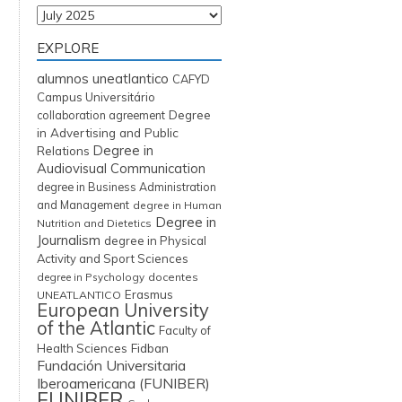
Archives
EXPLORE
alumnos uneatlantico
CAFYD
Campus Universitário
Degree
collaboration agreement
in Advertising and Public
Degree in
Relations
Audiovisual Communication
degree in Business Administration
and Management
degree in Human
Degree in
Nutrition and Dietetics
Journalism
degree in Physical
Activity and Sport Sciences
degree in Psychology
docentes
Erasmus
UNEATLANTICO
European University
of the Atlantic
Faculty of
Fidban
Health Sciences
Fundación Universitaria
Iberoamericana (FUNIBER)
FUNIBER