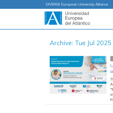
DIVERSE European University Alliance
Archive: Tue Jul 2025
U
a
T
A
"
a
I