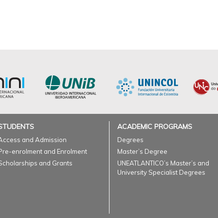
STUDENTS
ACADEMIC PROGRAMS
Access and Admission
Degrees
Pre-enrolment and Enrolment
Master’s Degree
Scholarships and Grants
UNEATLANTICO’s Master’s and
University Specialist Degrees