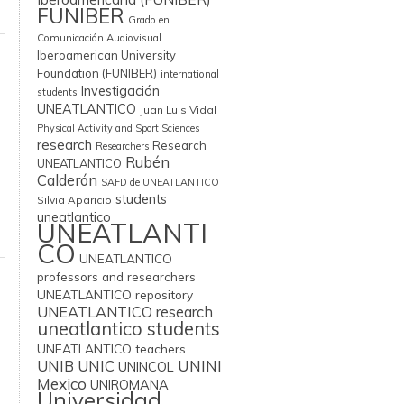
FUNIBER
Grado en
Comunicación Audiovisual
Iberoamerican University
Foundation (FUNIBER)
international
Investigación
students
UNEATLANTICO
Juan Luis Vidal
Physical Activity and Sport Sciences
research
Research
Researchers
Rubén
UNEATLANTICO
Calderón
SAFD de UNEATLANTICO
students
Silvia Aparicio
uneatlantico
UNEATLANTI
CO
UNEATLANTICO
professors and researchers
UNEATLANTICO repository
UNEATLANTICO research
uneatlantico students
UNEATLANTICO teachers
UNIB
UNIC
UNINI
UNINCOL
Mexico
UNIROMANA
Universidad