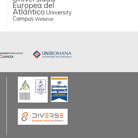
Europea del
Atlántico
University
Campus
Webinar