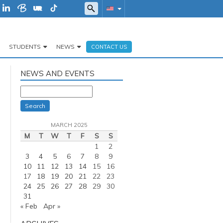
STUDENTS
NEWS
CONTACT US
NEWS AND EVENTS
Search
MARCH 2025
M
T
W
T
F
S
S
1
2
3
4
5
6
7
8
9
10
11
12
13
14
15
16
17
18
19
20
21
22
23
24
25
26
27
28
29
30
31
« Feb
Apr »