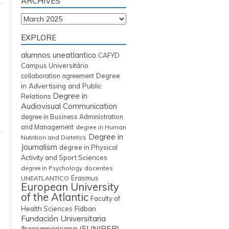
ARCHIVES
Archives
EXPLORE
alumnos uneatlantico
CAFYD
Campus Universitário
Degree
collaboration agreement
in Advertising and Public
Degree in
Relations
Audiovisual Communication
degree in Business Administration
and Management
degree in Human
Degree in
Nutrition and Dietetics
Journalism
degree in Physical
Activity and Sport Sciences
degree in Psychology
docentes
Erasmus
UNEATLANTICO
European University
of the Atlantic
Faculty of
Fidban
Health Sciences
Fundación Universitaria
Iberoamericana (FUNIBER)