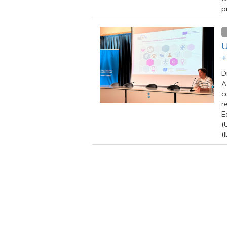
p
U
+
D
A
c
r
E
(
(