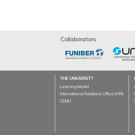
Collaborators
THE UNIVERSITY
Learning Model
International Relations Office (ORI)
CEMU