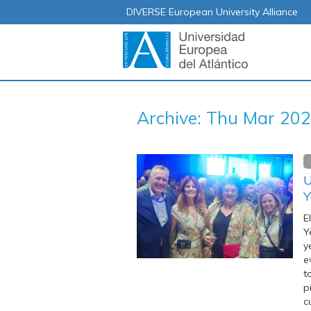
DIVERSE European University Alliance
Archive: Thu Mar 20
U
Y
E
Y
y
e
t
p
c