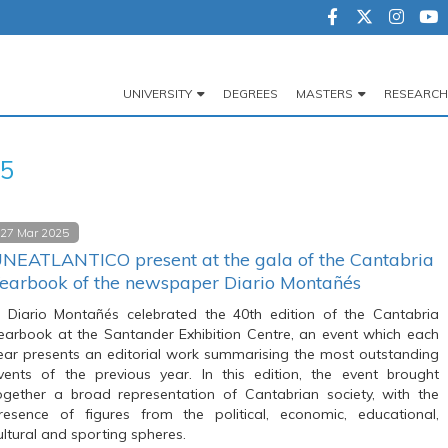
UNIVERSITY
DEGREES
MASTERS
RESEARCH
Navegación
principal
25
27 Mar 2025
NEATLANTICO present at the gala of the Cantabria
earbook of the newspaper Diario Montañés
l Diario Montañés celebrated the 40th edition of the Cantabria
earbook at the Santander Exhibition Centre, an event which each
ear presents an editorial work summarising the most outstanding
vents of the previous year. In this edition, the event brought
ogether a broad representation of Cantabrian society, with the
resence of figures from the political, economic, educational,
ultural and sporting spheres.