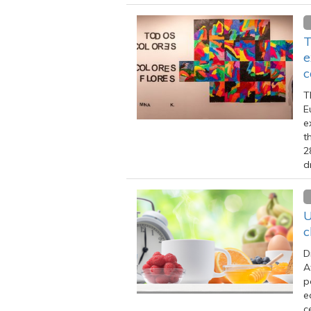
T
e
c
T
E
e
t
2
d
U
c
D
A
p
e
c