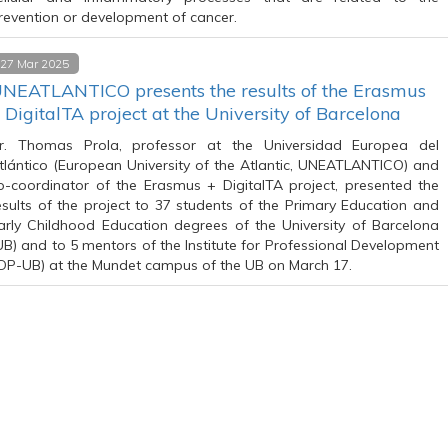
revention or development of cancer.
27 Mar 2025
NEATLANTICO presents the results of the Erasmus
 DigitalTA project at the University of Barcelona
r. Thomas Prola, professor at the Universidad Europea del
tlántico (European University of the Atlantic, UNEATLANTICO) and
o-coordinator of the Erasmus + DigitalTA project, presented the
esults of the project to 37 students of the Primary Education and
arly Childhood Education degrees of the University of Barcelona
UB) and to 5 mentors of the Institute for Professional Development
IDP-UB) at the Mundet campus of the UB on March 17.