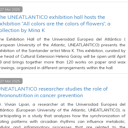
27 Mar 2025
he UNEATLANTICO exhibition hall hosts the
xhibition “All colors are the colors of flowers”, a
ollection by Mina K
he Exhibition Hall of the Universidad Europea del Atlántico (
uropean University of the Atlantic, UNEATLANTICO) presents the
xhibition of the Santander artist Mina K. This exhibition, curated by
he head of Cultural Extension Helena Garay, will be open until April
8 and brings together more than 120 works on paper and wax
rawings, organized in different arrangements within the hall.
27 Mar 2025
NEATLANTICO researcher studies the role of
hrononutrition in cancer prevention
r. Vivian Lipari, a researcher at the Universidad Europea del
tlántico (European University of the Atlantic, UNEATLANTICO), is
articipating in a study that analyzes how the synchronization of
ating patterns with circadian rhythms can influence metabolic,
ellular and inflammatory processes that are related to the