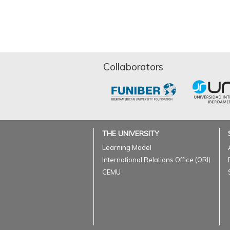
Collaborators
THE UNIVERSITY
Learning Model
International Relations Office (ORI)
CEMU