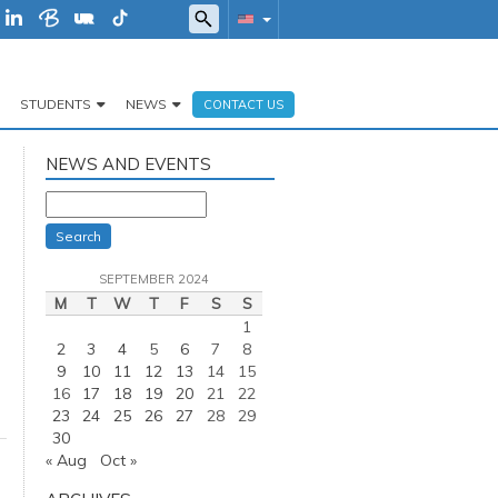
STUDENTS
NEWS
CONTACT US
NEWS AND EVENTS
Search
SEPTEMBER 2024
M
T
W
T
F
S
S
1
2
3
4
5
6
7
8
9
10
11
12
13
14
15
16
17
18
19
20
21
22
23
24
25
26
27
28
29
30
« Aug
Oct »