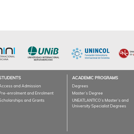
STUDENTS
ACADEMIC PROGRAMS
Access and Admission
Degrees
Pre-enrolment and Enrolment
Master’s Degree
Scholarships and Grants
UNEATLANTICO’s Master’s and
University Specialist Degrees