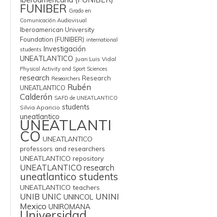
FUNIBER
Grado en
Comunicación Audiovisual
Iberoamerican University
Foundation (FUNIBER)
international
Investigación
students
UNEATLANTICO
Juan Luis Vidal
Physical Activity and Sport Sciences
research
Research
Researchers
Rubén
UNEATLANTICO
Calderón
SAFD de UNEATLANTICO
students
Silvia Aparicio
uneatlantico
UNEATLANTI
CO
UNEATLANTICO
professors and researchers
UNEATLANTICO repository
UNEATLANTICO research
uneatlantico students
UNEATLANTICO teachers
UNIB
UNIC
UNINI
UNINCOL
Mexico
UNIROMANA
Universidad