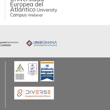
Europea del
Atlántico
University
Campus
Webinar