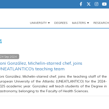
UNIVERSITY
DEGREES
MASTERS
RESEARCH
Navegación
principal
4
24 Sep 2024
oni González, Michelin-starred chef, joins
NEATLANTICO’s teaching team
oni González, Michelin-starred chef, joins the teaching staff of the
uropean University of the Atlantic (UNEATLANTICO) for the 2024-
025 academic year. Gonzalez will teach students of the Degree in
astronomy, belonging to the Faculty of Health Sciences.