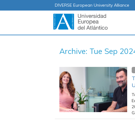
DIVERSE European University Alliance
Archive: Tue Sep 202
T
U
T
E
2
G