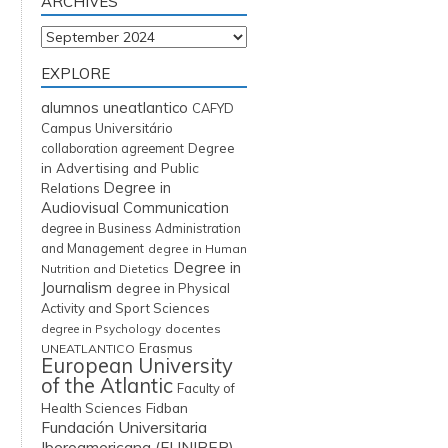
ARCHIVES
Archives
EXPLORE
alumnos uneatlantico
CAFYD
Campus Universitário
Degree
collaboration agreement
in Advertising and Public
Degree in
Relations
Audiovisual Communication
degree in Business Administration
and Management
degree in Human
Degree in
Nutrition and Dietetics
Journalism
degree in Physical
Activity and Sport Sciences
degree in Psychology
docentes
Erasmus
UNEATLANTICO
European University
of the Atlantic
Faculty of
Fidban
Health Sciences
Fundación Universitaria
Iberoamericana (FUNIBER)