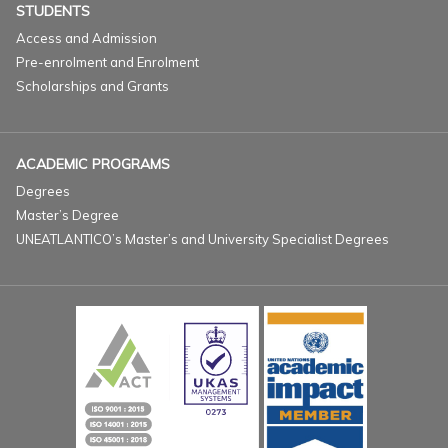
STUDENTS
Access and Admission
Pre-enrolment and Enrolment
Scholarships and Grants
ACADEMIC PROGRAMS
Degrees
Master’s Degree
UNEATLANTICO’s Master’s and University Specialist Degrees