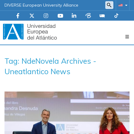
DIVERSE European University Alliance
Navegación
Tag: NdeNovela Archives -
principal
Uneatlantico News