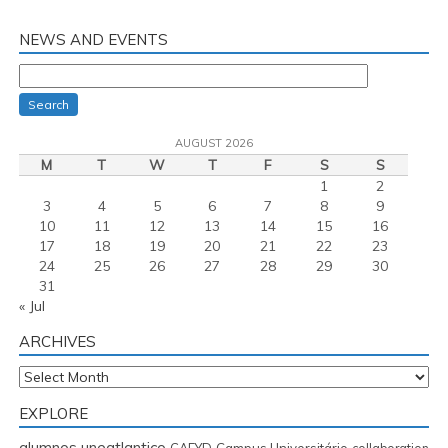
NEWS AND EVENTS
Search
AUGUST 2026
M
T
W
T
F
S
S
1
2
3
4
5
6
7
8
9
10
11
12
13
14
15
16
17
18
19
20
21
22
23
24
25
26
27
28
29
30
31
« Jul
ARCHIVES
Archives
EXPLORE
alumnos uneatlantico