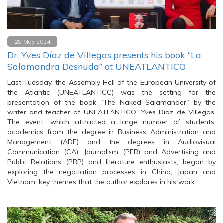
28 May 2024
Dr. Yves Díaz de Villegas presents his book “La
Salamandra Desnuda” at UNEATLANTICO
Last Tuesday, the Assembly Hall of the European University of
the Atlantic (UNEATLANTICO) was the setting for the
presentation of the book “The Naked Salamander” by the
writer and teacher of UNEATLANTICO, Yves Diaz de Villegas.
The event, which attracted a large number of students,
academics from the degree in Business Administration and
Management (ADE) and the degrees in Audiovisual
Communication (CA), Journalism (PER) and Advertising and
Public Relations (PRP) and literature enthusiasts, began by
exploring the negotiation processes in China, Japan and
Vietnam, key themes that the author explores in his work.