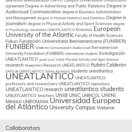
CAFYD
Campus Universitário
collaboration
Degree in
Degree in Advertising and Public Relations
agreement
Audiovisual Communication
degree in Business Administration
Degree in
and Management
degree in Human Nutrition and Dietetics
Journalism
degree in Physical Activity and Sport Sciences
degree
European
Erasmus
in Psychology
docentes UNEATLANTICO
University of the Atlantic
Faculty of Health Sciences
Fundación Universitaria Iberoamericana (FUNIBER)
Fidban
FUNIBER
Iberoamerican
Grado en Comunicación Audiovisual
Investigación
University Foundation (FUNIBER)
international students
UNEATLANTICO
Juan Luis Vidal
Physical Activity and Sport Sciences
Rubén Calderón
research
Research UNEATLANTICO
Researchers
students uneatlantico
Silvia Aparicio
SAFD de UNEATLANTICO
UNEATLANTICO
UNEATLANTICO
professors and researchers
UNEATLANTICO repository
uneatlantico students
UNEATLANTICO research
UNIB
UNIC
UNINI
UNINCOL
UNEATLANTICO teachers
Universidad Europea
Mexico
UNIROMANA
del Atlántico
University Campus
Webinar
Collaborators