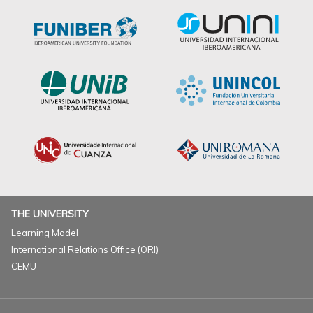
THE UNIVERSITY
Learning Model
International Relations Office (ORI)
CEMU