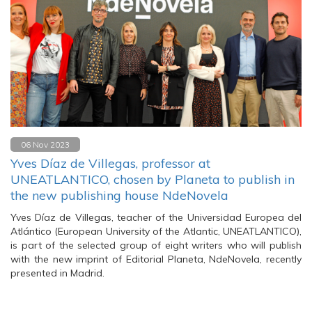
06 Nov 2023
Yves Díaz de Villegas, professor at
UNEATLANTICO, chosen by Planeta to publish in
the new publishing house NdeNovela
Yves Díaz de Villegas, teacher of the Universidad Europea del
Atlántico (European University of the Atlantic, UNEATLANTICO),
is part of the selected group of eight writers who will publish
with the new imprint of Editorial Planeta, NdeNovela, recently
presented in Madrid.