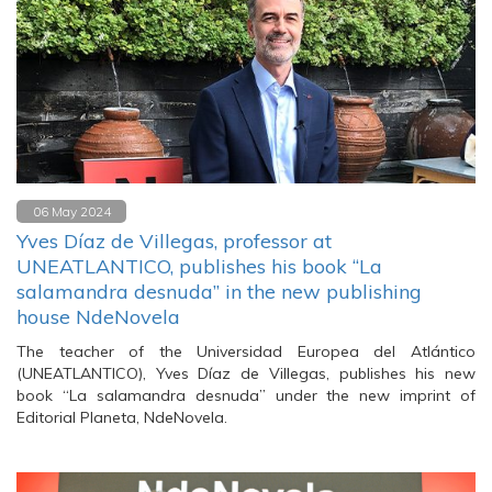
06 May 2024
Yves Díaz de Villegas, professor at
UNEATLANTICO, publishes his book “La
salamandra desnuda” in the new publishing
house NdeNovela
The teacher of the Universidad Europea del Atlántico
(UNEATLANTICO), Yves Díaz de Villegas, publishes his new
book “La salamandra desnuda” under the new imprint of
Editorial Planeta, NdeNovela.