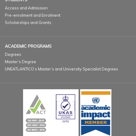
Access and Admission
Pre-enrolment and Enrolment
Scholarships and Grants
ACADEMIC PROGRAMS
Degrees
Master’s Degree
UNEATLANTICO’s Master’s and University Specialist Degrees