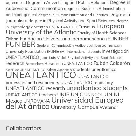
Degree in
Degree in Advertising and Public Relations
agreement
Audiovisual Communication
degree in Business Administration
Degree in
and Management
degree in Human Nutrition and Dietetics
Journalism
degree in Physical Activity and Sport Sciences
degree
European
Erasmus
in Psychology
docentes UNEATLANTICO
University of the Atlantic
Faculty of Health Sciences
Fundación Universitaria Iberoamericana (FUNIBER)
Fidban
FUNIBER
Iberoamerican
Grado en Comunicación Audiovisual
Investigación
University Foundation (FUNIBER)
international students
UNEATLANTICO
Juan Luis Vidal
Physical Activity and Sport Sciences
Rubén Calderón
research
Research UNEATLANTICO
Researchers
students uneatlantico
Silvia Aparicio
SAFD de UNEATLANTICO
UNEATLANTICO
UNEATLANTICO
professors and researchers
UNEATLANTICO repository
uneatlantico students
UNEATLANTICO research
UNIB
UNIC
UNINI
UNINCOL
UNEATLANTICO teachers
Universidad Europea
Mexico
UNIROMANA
del Atlántico
University Campus
Webinar
Collaborators