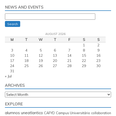
NEWS AND EVENTS
Search
AUGUST 2026
M
T
W
T
F
S
S
1
2
3
4
5
6
7
8
9
10
11
12
13
14
15
16
17
18
19
20
21
22
23
24
25
26
27
28
29
30
31
« Jul
ARCHIVES
Archives
EXPLORE
alumnos uneatlantico
CAFYD
Campus Universitário
collaboration