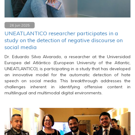
26 Jun 2025
UNEATLANTICO researcher participates in a
study on the detection of negative discourse on
social media
Dr. Eduardo Silva Alvarado, a researcher at the Universidad
Europea del Atlántico (European University of the Atlantic,
UNEATLANTICO), is participating in a study that has developed
an innovative model for the automatic detection of hate
speech on social media. This breakthrough addresses the
challenges inherent in identifying offensive content in
multilingual and multimodal digital environments.