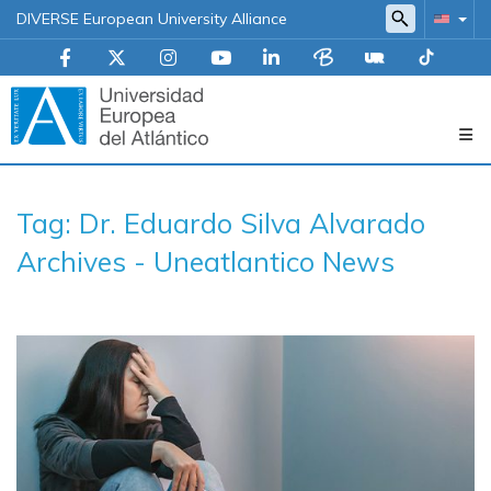
DIVERSE European University Alliance
Navegación
Tag: Dr. Eduardo Silva Alvarado
principal
Archives - Uneatlantico News