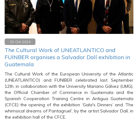
02 Oct 2024
The Cultural Work of UNEATLANTICO and
FUINBER organises a Salvador Dalí exhibition in
Guatemala
The Cultural Work of the European University of the Atlantic
(UNEATLANTICO) and FUNIBER celebrated last September
12th, in collaboration with the University Mariano Gálvez (UMG),
the Official Chamber of Commerce in Guatemala and the
Spanish Cooperation Training Centre in Antigua Guatemala
(CFCE) the opening of the exhibition ‘Gala's Dinners’ and ‘The
whimsical dreams of Pantagruel’, by the artist Salvador Dalí, in
the exhibition hall of the CFCE.