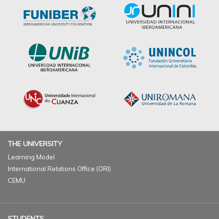
THE UNIVERSITY
Learning Model
International Relations Office (ORI)
CEMU
STUDENTS