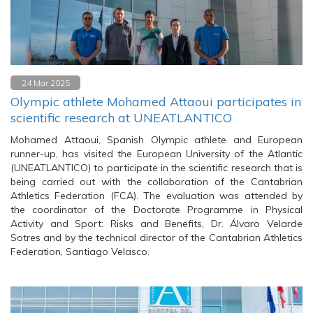
24 Mar 2025
Olympic athlete Mohamed Attaoui participates in
scientific research at UNEATLANTICO
Mohamed Attaoui, Spanish Olympic athlete and European
runner-up, has visited the European University of the Atlantic
(UNEATLANTICO) to participate in the scientific research that is
being carried out with the collaboration of the Cantabrian
Athletics Federation (FCA). The evaluation was attended by
the coordinator of the Doctorate Programme in Physical
Activity and Sport: Risks and Benefits, Dr. Álvaro Velarde
Sotres and by the technical director of the Cantabrian Athletics
Federation, Santiago Velasco.