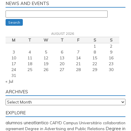
NEWS AND EVENTS
Search
AUGUST 2026
M
T
W
T
F
S
S
1
2
3
4
5
6
7
8
9
10
11
12
13
14
15
16
17
18
19
20
21
22
23
24
25
26
27
28
29
30
31
« Jul
ARCHIVES
Archives
EXPLORE
alumnos uneatlantico
CAFYD
Campus Universitário
collaboration
Degree in
Degree in Advertising and Public Relations
agreement