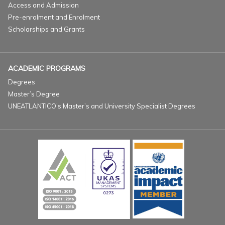
Access and Admission
Pre-enrolment and Enrolment
Scholarships and Grants
ACADEMIC PROGRAMS
Degrees
Master’s Degree
UNEATLANTICO’s Master’s and University Specialist Degrees