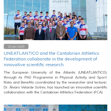
20 Jan 2025
UNEATLANTICO and the Cantabrian Athletics
Federation collaborate in the development of
innovative scientific research.
The European University of the Atlantic (UNEATLANTICO),
through its PhD Programme in Physical Activity and Sport:
Risks and Benefits coordinated by the researcher and lecturer,
Dr. Álvaro Velarde Sotres, has launched an innovative scientific
collaboration with the Cantabrian Athletics Federation (FCA).