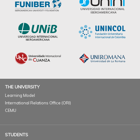
THE UNIVERSITY
Learning Model
International Relations Office (ORI)
CEMU
STUDENTS