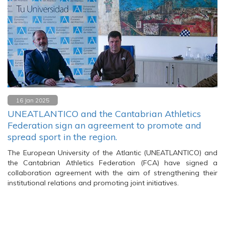
16 Jan 2025
UNEATLANTICO and the Cantabrian Athletics
Federation sign an agreement to promote and
spread sport in the region.
The European University of the Atlantic (UNEATLANTICO) and
the Cantabrian Athletics Federation (FCA) have signed a
collaboration agreement with the aim of strengthening their
institutional relations and promoting joint initiatives.