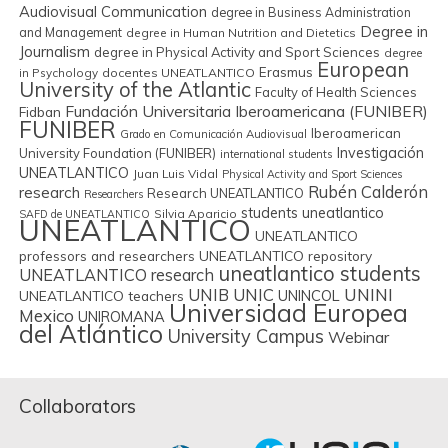
Audiovisual Communication
degree in Business Administration
Degree in
and Management
degree in Human Nutrition and Dietetics
Journalism
degree in Physical Activity and Sport Sciences
degree
European
Erasmus
in Psychology
docentes UNEATLANTICO
University of the Atlantic
Faculty of Health Sciences
Fundación Universitaria Iberoamericana (FUNIBER)
Fidban
FUNIBER
Iberoamerican
Grado en Comunicación Audiovisual
Investigación
University Foundation (FUNIBER)
international students
UNEATLANTICO
Juan Luis Vidal
Physical Activity and Sport Sciences
Rubén Calderón
research
Research UNEATLANTICO
Researchers
students uneatlantico
Silvia Aparicio
SAFD de UNEATLANTICO
UNEATLANTICO
UNEATLANTICO
professors and researchers
UNEATLANTICO repository
uneatlantico students
UNEATLANTICO research
UNIB
UNIC
UNINI
UNINCOL
UNEATLANTICO teachers
Universidad Europea
Mexico
UNIROMANA
del Atlántico
University Campus
Webinar
Collaborators