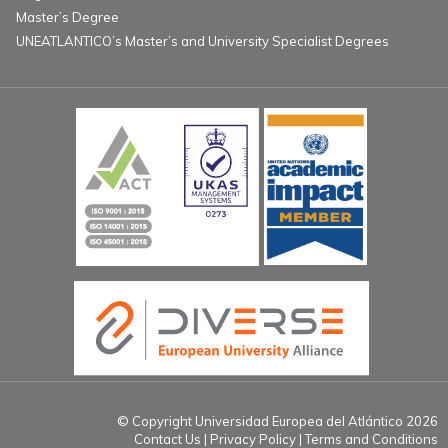
Master’s Degree
UNEATLANTICO’s Master’s and University Specialist Degrees
© Copyright Universidad Europea del Atlántico 2026
Contact Us
Privacy Policy
Terms and Conditions