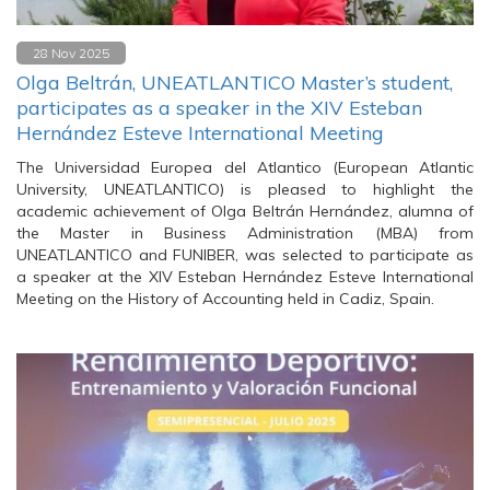
28 Nov 2025
Olga Beltrán, UNEATLANTICO Master’s student,
participates as a speaker in the XIV Esteban
Hernández Esteve International Meeting
The Universidad Europea del Atlantico (European Atlantic
University, UNEATLANTICO) is pleased to highlight the
academic achievement of Olga Beltrán Hernández, alumna of
the Master in Business Administration (MBA) from
UNEATLANTICO and FUNIBER, was selected to participate as
a speaker at the XIV Esteban Hernández Esteve International
Meeting on the History of Accounting held in Cadiz, Spain.