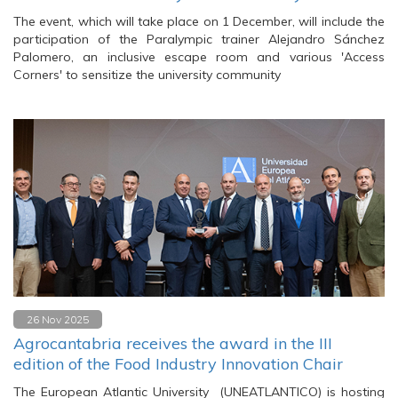
The event, which will take place on 1 December, will include the
participation of the Paralympic trainer Alejandro Sánchez
Palomero, an inclusive escape room and various 'Access
Corners' to sensitize the university community
26 Nov 2025
Agrocantabria receives the award in the III
edition of the Food Industry Innovation Chair
The European Atlantic University (UNEATLANTICO) is hosting