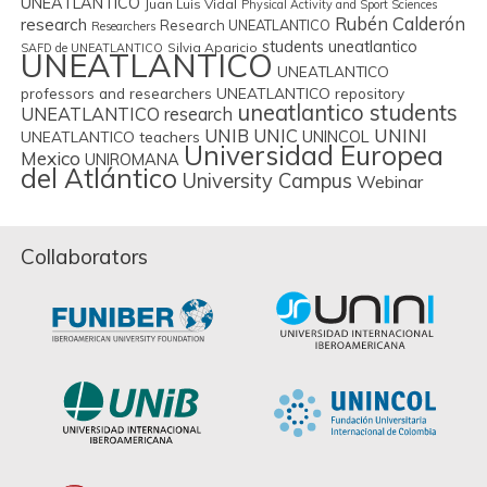
UNEATLANTICO
Juan Luis Vidal
Physical Activity and Sport Sciences
Rubén Calderón
research
Research UNEATLANTICO
Researchers
students uneatlantico
Silvia Aparicio
SAFD de UNEATLANTICO
UNEATLANTICO
UNEATLANTICO
professors and researchers
UNEATLANTICO repository
uneatlantico students
UNEATLANTICO research
UNIB
UNIC
UNINI
UNINCOL
UNEATLANTICO teachers
Universidad Europea
Mexico
UNIROMANA
del Atlántico
University Campus
Webinar
Collaborators