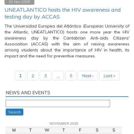
21 Nov 2025
UNEATLANTICO hosts the HIV awareness and
testing day by ACCAS
The Universidad Europea del Atlántico (European University of
the Atlantic, UNEATLANTICO) hosts one more year the HIV
awareness day by the Cantabrian Anti-aids Citizens'
Association (ACCAS) with the aim of raising awareness
among students about the importance of HIV in health, its
impact and the need for preventive measures.
1
2
3
…
5
Next ›
Last »
NEWS AND EVENTS
Search
NOVEMBER 2025
M
T
W
T
F
S
S