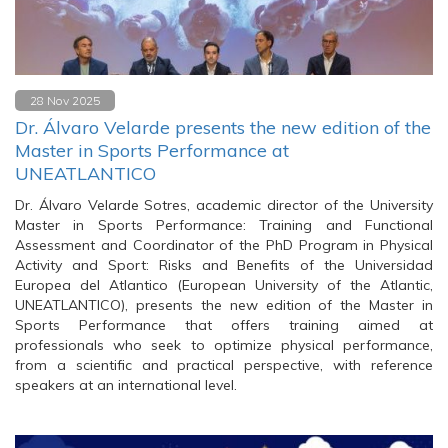
28 Nov 2025
Dr. Álvaro Velarde presents the new edition of the
Master in Sports Performance at
UNEATLANTICO
Dr. Álvaro Velarde Sotres, academic director of the University
Master in Sports Performance: Training and Functional
Assessment and Coordinator of the PhD Program in Physical
Activity and Sport: Risks and Benefits of the Universidad
Europea del Atlantico (European University of the Atlantic,
UNEATLANTICO), presents the new edition of the Master in
Sports Performance that offers training aimed at
professionals who seek to optimize physical performance,
from a scientific and practical perspective, with reference
speakers at an international level.