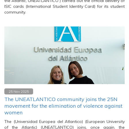
the Atlantic, UNEATLANTICO ) carried out the official delivery of
ISIC cards (International Student Identity Card) for its student
community.
25 Nov 2025
The UNEATLANTICO community joins the 25N
movement for the elimination of violence against
women
The (Universidad Europea del Atlantico) (European University
of the Atlantic) (UNEATLANTICO) joins, once again, the