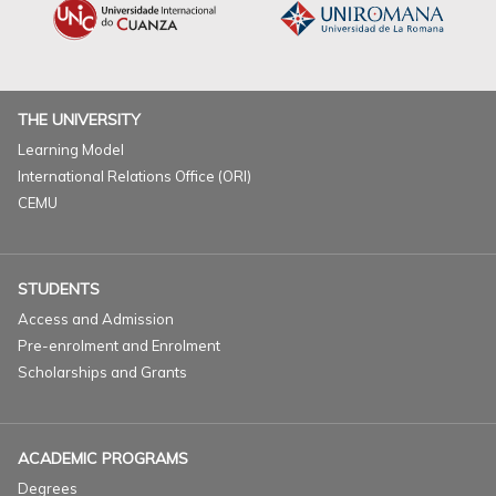
THE UNIVERSITY
Learning Model
International Relations Office (ORI)
CEMU
STUDENTS
Access and Admission
Pre-enrolment and Enrolment
Scholarships and Grants
ACADEMIC PROGRAMS
Degrees