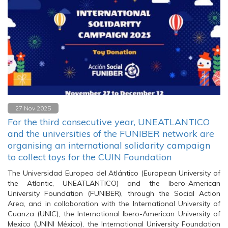
27 Nov 2025
For the third consecutive year, UNEATLANTICO
and the universities of the FUNIBER network are
organising an international solidarity campaign
to collect toys for the CUIN Foundation
The Universidad Europea del Atlántico (European University of
the Atlantic, UNEATLANTICO) and the Ibero-American
University Foundation (FUNIBER), through the Social Action
Area, and in collaboration with the International University of
Cuanza (UNIC), the International Ibero-American University of
Mexico (UNINI México), the International University Foundation