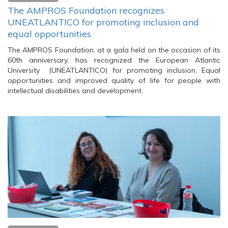
The AMPROS Foundation recognizes
UNEATLANTICO for promoting inclusion and
equal opportunities
The AMPROS Foundation, at a gala held on the occasion of its
60th anniversary, has recognized the European Atlantic
University (UNEATLANTICO) for promoting inclusion, Equal
opportunities and improved quality of life for people with
intellectual disabilities and development.