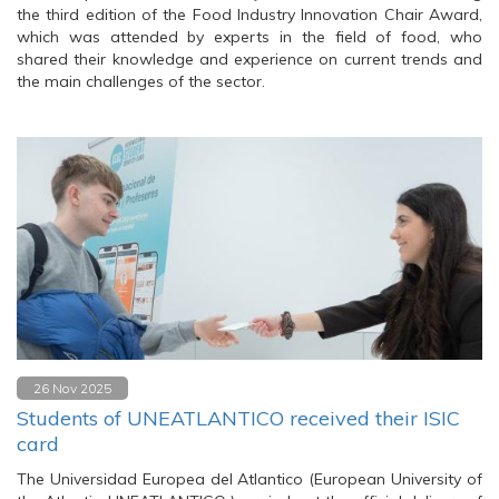
the third edition of the Food Industry Innovation Chair Award,
which was attended by experts in the field of food, who
shared their knowledge and experience on current trends and
the main challenges of the sector.
26 Nov 2025
Students of UNEATLANTICO received their ISIC
card
The Universidad Europea del Atlantico (European University of