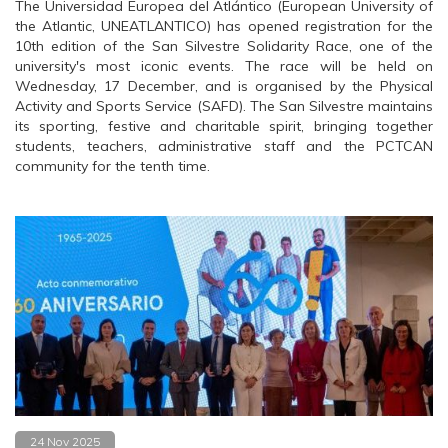
The Universidad Europea del Atlántico (European University of
the Atlantic, UNEATLANTICO) has opened registration for the
10th edition of the San Silvestre Solidarity Race, one of the
university's most iconic events. The race will be held on
Wednesday, 17 December, and is organised by the Physical
Activity and Sports Service (SAFD). The San Silvestre maintains
its sporting, festive and charitable spirit, bringing together
students, teachers, administrative staff and the PCTCAN
community for the tenth time.
24 Nov 2025