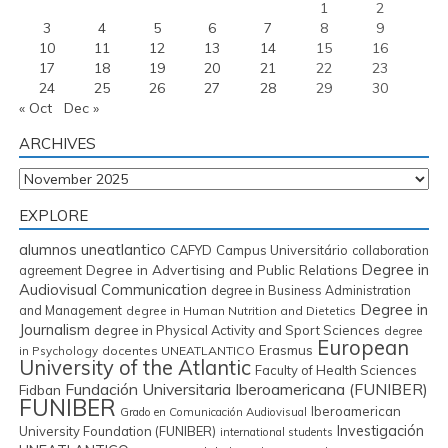
1
2
3
4
5
6
7
8
9
10
11
12
13
14
15
16
17
18
19
20
21
22
23
24
25
26
27
28
29
30
« Oct
Dec »
ARCHIVES
Archives
EXPLORE
alumnos uneatlantico
CAFYD
Campus Universitário
collaboration
Degree in
Degree in Advertising and Public Relations
agreement
Audiovisual Communication
degree in Business Administration
Degree in
and Management
degree in Human Nutrition and Dietetics
Journalism
degree in Physical Activity and Sport Sciences
degree
European
Erasmus
in Psychology
docentes UNEATLANTICO
University of the Atlantic
Faculty of Health Sciences
Fundación Universitaria Iberoamericana (FUNIBER)
Fidban
FUNIBER
Iberoamerican
Grado en Comunicación Audiovisual
Investigación
University Foundation (FUNIBER)
international students