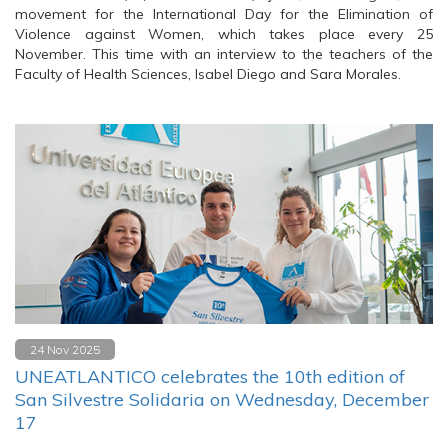
movement for the International Day for the Elimination of
Violence against Women, which takes place every 25
November. This time with an interview to the teachers of the
Faculty of Health Sciences, Isabel Diego and Sara Morales.
24 Nov 2025
UNEATLANTICO celebrates the 10th edition of
San Silvestre Solidaria on Wednesday, December
17