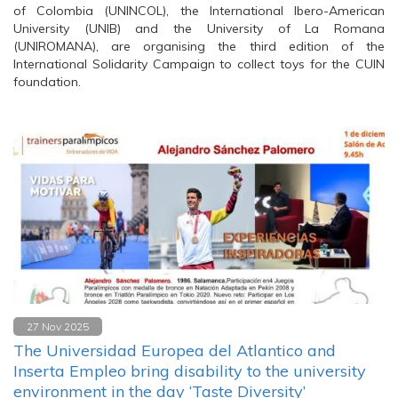
of Colombia (UNINCOL), the International Ibero-American
University (UNIB) and the University of La Romana
(UNIROMANA), are organising the third edition of the
International Solidarity Campaign to collect toys for the CUIN
foundation.
27 Nov 2025
The Universidad Europea del Atlantico and
Inserta Empleo bring disability to the university
environment in the day ‘Taste Diversity’