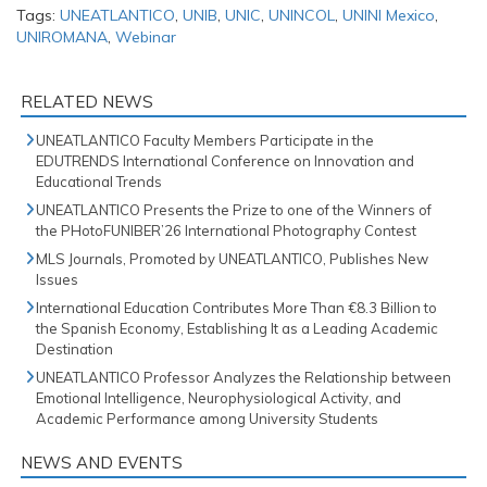
Tags:
UNEATLANTICO
,
UNIB
,
UNIC
,
UNINCOL
,
UNINI Mexico
,
UNIROMANA
,
Webinar
RELATED NEWS
UNEATLANTICO Faculty Members Participate in the
EDUTRENDS International Conference on Innovation and
Educational Trends
UNEATLANTICO Presents the Prize to one of the Winners of
the PHotoFUNIBER’26 International Photography Contest
MLS Journals, Promoted by UNEATLANTICO, Publishes New
Issues
International Education Contributes More Than €8.3 Billion to
the Spanish Economy, Establishing It as a Leading Academic
Destination
UNEATLANTICO Professor Analyzes the Relationship between
Emotional Intelligence, Neurophysiological Activity, and
Academic Performance among University Students
NEWS AND EVENTS