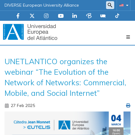
DIVERSE European University Alliance
Navegación
UNETLANTICO organizes the
principal
webinar “The Evolution of the
Network of Networks: Commercial,
Mobile, and Social Internet”
27 Feb 2025