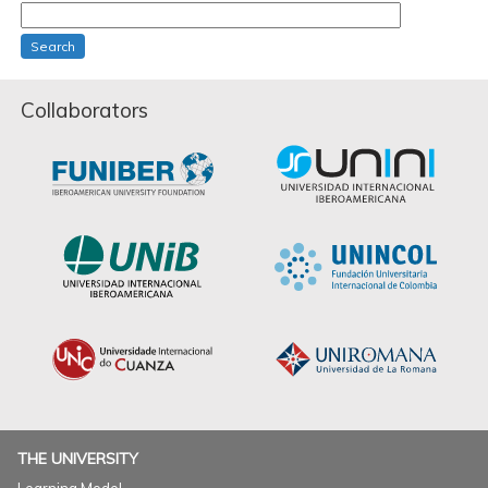
Search
Collaborators
THE UNIVERSITY