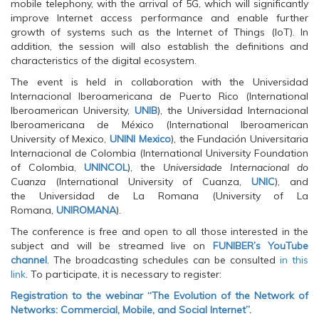
O
p
O
mobile telephony, with the arrival of 5G, which will significantly
p
e
p
improve Internet access performance and enable further
e
n
e
n
s
n
growth of systems such as the Internet of Things (IoT). In
s
i
s
addition, the session will also establish the definitions and
i
n
i
n
n
n
characteristics of the digital ecosystem.
n
e
n
e
w
e
The event is held in collaboration with the Universidad
w
w
w
w
i
w
Internacional Iberoamericana de Puerto Rico (International
i
n
i
Iberoamerican University,
UNIB
), the Universidad Internacional
n
d
n
d
o
d
Iberoamericana de México (International Iberoamerican
o
w
o
University of Mexico,
UNINI Mexico
), the Fundación Universitaria
w
)
w
)
)
Internacional de Colombia (International University Foundation
of Colombia,
UNINCOL
), the
Universidade Internacional do
Cuanza
(International University of Cuanza,
UNIC
), and
the Universidad de La Romana (University of La
Romana,
UNIROMANA
).
The conference is free and open to all those interested in the
subject and will be streamed live on
FUNIBER’s YouTube
channel
. The broadcasting schedules can be consulted
in this
link
. To participate, it is necessary to register:
Registration to the webinar “The Evolution of the Network of
Networks: Commercial, Mobile, and Social Internet”.