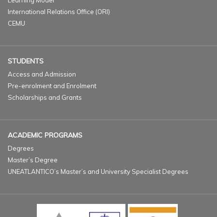
Learning Model
International Relations Office (ORI)
CEMU
STUDENTS
Access and Admission
Pre-enrolment and Enrolment
Scholarships and Grants
ACADEMIC PROGRAMS
Degrees
Master’s Degree
UNEATLANTICO’s Master’s and University Specialist Degrees