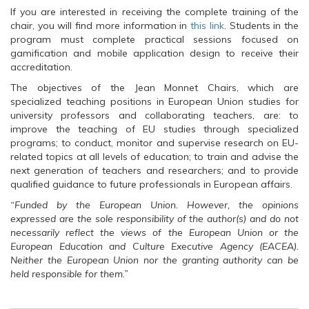
If you are interested in receiving the complete training of the
chair, you will find more information in
this link
. Students in the
program must complete practical sessions focused on
gamification and mobile application design to receive their
accreditation.
The objectives of the Jean Monnet Chairs, which are
specialized teaching positions in European Union studies for
university professors and collaborating teachers, are: to
improve the teaching of EU studies through specialized
programs; to conduct, monitor and supervise research on EU-
related topics at all levels of education; to train and advise the
next generation of teachers and researchers; and to provide
qualified guidance to future professionals in European affairs.
“Funded by the European Union. However, the opinions
expressed are the sole responsibility of the author(s) and do not
necessarily reflect the views of the European Union or the
European Education and Culture Executive Agency (EACEA).
Neither the European Union nor the granting authority can be
held responsible for them.”