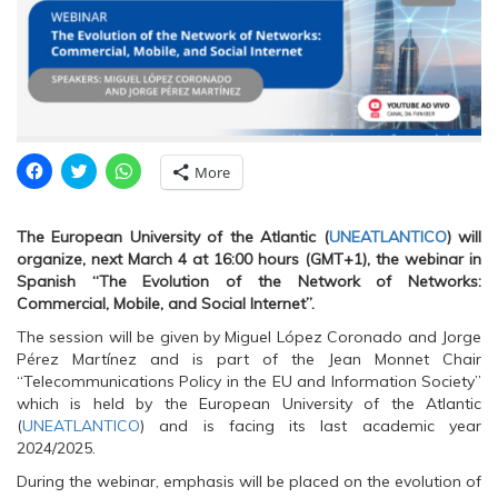
C
C
C
More
l
l
l
i
i
i
c
c
c
k
k
k
The European University of the Atlantic (
UNEATLANTICO
) will
t
t
t
o
o
o
organize, next March 4 at 16:00 hours (GMT+1), the webinar in
s
s
s
Spanish “The Evolution of the Network of Networks:
h
h
h
a
a
a
Commercial, Mobile, and Social Internet”.
r
r
r
e
e
e
The session will be given by Miguel López Coronado and Jorge
o
o
o
n
n
n
Pérez Martínez and is part of the Jean Monnet Chair
F
T
W
“Telecommunications Policy in the EU and Information Society”
a
w
h
c
i
a
which is held by the European University of the Atlantic
e
t
t
(
UNEATLANTICO
) and is facing its last academic year
b
t
s
o
e
A
2024/2025.
o
r
p
k
(
p
During the webinar, emphasis will be placed on the evolution of
(
O
(