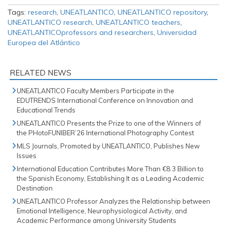
Tags:
research
,
UNEATLANTICO
,
UNEATLANTICO repository
,
UNEATLANTICO research
,
UNEATLANTICO teachers
,
UNEATLANTICOprofessors and researchers
,
Universidad
Europea del Atlántico
RELATED NEWS
UNEATLANTICO Faculty Members Participate in the
EDUTRENDS International Conference on Innovation and
Educational Trends
UNEATLANTICO Presents the Prize to one of the Winners of
the PHotoFUNIBER’26 International Photography Contest
MLS Journals, Promoted by UNEATLANTICO, Publishes New
Issues
International Education Contributes More Than €8.3 Billion to
the Spanish Economy, Establishing It as a Leading Academic
Destination
UNEATLANTICO Professor Analyzes the Relationship between
Emotional Intelligence, Neurophysiological Activity, and
Academic Performance among University Students