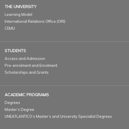
THE UNIVERSITY
Learning Model
International Relations Office (ORI)
CEMU
STUDENTS
Access and Admission
Pre-enrolment and Enrolment
Scholarships and Grants
ACADEMIC PROGRAMS
Degrees
Master’s Degree
UNEATLANTICO’s Master’s and University Specialist Degrees