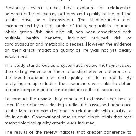
O
p
O
p
e
p
Previously, several studies have explored the relationship
e
n
e
n
s
n
between different dietary patterns and quality of life, but the
s
i
s
results have been inconsistent. The Mediterranean diet,
i
n
i
n
n
n
characterised by a high intake of fruits, vegetables, legumes,
n
e
n
whole grains, fish and olive oil, has been associated with
e
w
e
w
w
w
multiple health benefits, including reduced risk of
w
i
w
cardiovascular and metabolic diseases. However, the evidence
i
n
i
n
d
n
on their direct impact on quality of life was not yet clearly
d
o
d
o
w
o
established.
w
)
w
)
)
This study stands out as a systematic review that synthesises
the existing evidence on the relationship between adherence to
the Mediterranean diet and quality of life in adults. By
analysing multiple studies, the researchers were able to obtain
a more complete and accurate picture of this association.
To conduct the review, they conducted extensive searches of
scientific databases, selecting studies that assessed adherence
to the Mediterranean diet and its relationship with quality of
life in adults. Observational studies and clinical trials that met
methodological quality criteria were included.
The results of the review indicate that greater adherence to