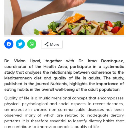
C
C
C
More
l
l
l
i
i
i
c
c
c
k
k
k
Dr. Vivian Lipari, together with Dr. Irma Domínguez,
t
t
t
o
o
o
coordinator of the Health Area, participate in a systematic
s
s
s
study that analyses the relationship between adherence to the
h
h
h
a
a
a
Mediterranean diet and quality of life in adults.
The study,
r
r
r
published in the journal
Nutrients
, highlights the importance of
e
e
e
o
o
o
eating habits in the overall well-being of the adult population.
n
n
n
F
T
W
Quality of life is a multidimensional concept that encompasses
a
w
h
c
i
a
physical, psychological and social aspects. In recent decades,
e
t
t
an increase in chronic non-communicable diseases has been
b
t
s
o
e
A
observed, many of which are related to inadequate dietary
o
r
p
patterns. It is therefore essential to identify dietary habits that
k
(
p
(
O
(
can contribute to improving people’s quality of life.