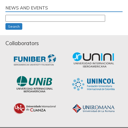
NEWS AND EVENTS
Search
Collaborators