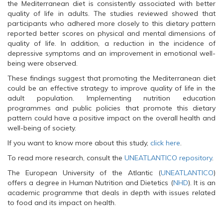
the Mediterranean diet is consistently associated with better
quality of life in adults. The studies reviewed showed that
participants who adhered more closely to this dietary pattern
reported better scores on physical and mental dimensions of
quality of life. In addition, a reduction in the incidence of
depressive symptoms and an improvement in emotional well-
being were observed.
These findings suggest that promoting the Mediterranean diet
could be an effective strategy to improve quality of life in the
adult population. Implementing nutrition education
programmes and public policies that promote this dietary
pattern could have a positive impact on the overall health and
well-being of society.
If you want to know more about this study,
click here
.
To read more research, consult the
UNEATLANTICO repository
.
The European University of the Atlantic (
UNEATLANTICO
)
offers a degree in Human Nutrition and Dietetics (
NHD
). It is an
academic programme that deals in depth with issues related
to food and its impact on health.