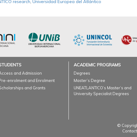
TICO research
,
Universidad Europea del Atlántico
STUDENTS
ACADEMIC PROGRAMS
Access and Admission
Degrees
Pre-enrolment and Enrolment
Master’s Degree
Scholarships and Grants
UNEATLANTICO’s Master’s and
University Specialist Degrees
© Copyrigh
Contact