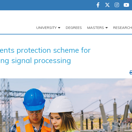
UNIVERSITY
DEGREES
MASTERS
RESEARCH
Navegación
principal
ts protection scheme for
ing signal processing