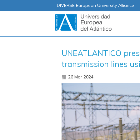
DIVERSE European University Alliance
UNEATLANTICO presen
transmission lines us
26 Mar 2024