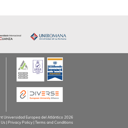
t Universidad Europea del Atlántico 2026
 Us
Privacy Policy
Terms and Conditions