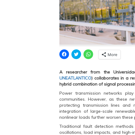
C
C
C
More
l
l
l
i
i
i
c
c
c
k
k
k
A researcher from the Universidad
t
t
t
o
o
o
UNEATLANTICO
) collaborates in a r
s
s
s
hybrid combination of signal processi
h
h
h
a
a
a
r
r
r
Power transmission networks play a 
e
e
e
communities. However, as these ne
o
o
o
n
n
n
protecting transmission lines and 
F
T
W
integration of large-scale renewab
a
w
h
c
i
a
nonlinear loads further worsen these
e
t
t
b
t
s
Traditional fault detection methods
o
e
A
o
r
p
oscillations, load impacts, and high-i