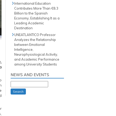
International Education
Contributes More Than €8.3
Billion to the Spanish
Economy, Establishing It as a
Leading Academic
Destination
UNEATLANTICO Professor
Analyzes the Relationship
between Emotional
Intelligence,
Neurophysiological Activity,
and Academic Performance
,
among University Students
a
NEWS AND EVENTS
o
n
e
Search
d
r
,