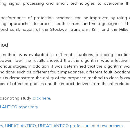
ving signal processing and smart technologies to overcome th
e performance of protection schemes can be improved by using 
sing approaches to process both current and voltage signals. Th
brid combination of the Stockwell transform (ST) and the Hilber
thod
method was evaluated in different situations, including location
power flow. The results showed that the algorithm was effective i
 various stages. In addition, it was determined that the algorithm wa
ditions, such as different fault impedances, different fault locations
esults demonstrate the ability of the proposed method to classify an
mber of affected phases and the impact derived from the interrelatio
ascinating study,
click here
.
ANTICO repository
.
rs
,
UNEATLANTICO
,
UNEATLANTICO professors and researchers
,