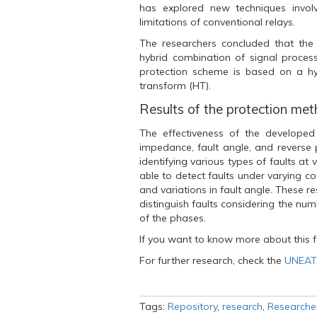
k
(
p
has explored new techniques invol
(
O
(
O
p
O
limitations of conventional relays.
p
e
p
e
n
e
The researchers concluded that th
n
s
n
s
i
s
hybrid combination of signal proces
i
n
i
protection scheme is based on a hy
n
n
n
n
e
n
transform (HT).
e
w
e
w
w
w
Results of the protection me
w
i
w
i
n
i
n
d
n
The effectiveness of the developed 
d
o
d
impedance, fault angle, and reverse 
o
w
o
w
)
w
identifying various types of faults at
)
)
able to detect faults under varying con
and variations in fault angle. These r
distinguish faults considering the nu
of the phases.
If you want to know more about this f
For further research, check the
UNEATL
Tags:
Repository
,
research
,
Researche