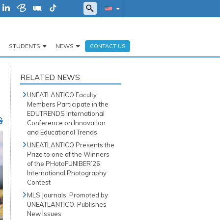
STUDENTS
NEWS
CONTACT US
RELATED NEWS
UNEATLANTICO Faculty
Members Participate in the
EDUTRENDS International
Conference on Innovation
and Educational Trends
UNEATLANTICO Presents the
Prize to one of the Winners
of the PHotoFUNIBER’26
International Photography
Contest
MLS Journals, Promoted by
UNEATLANTICO, Publishes
New Issues