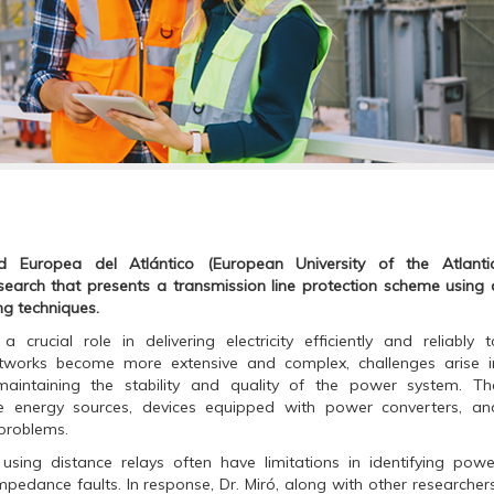
 Europea del Atlántico (European University of the Atlantic
esearch that presents a transmission line protection scheme using 
ng techniques.
crucial role in delivering electricity efficiently and reliably t
tworks become more extensive and complex, challenges arise i
maintaining the stability and quality of the power system. Th
le energy sources, devices equipped with power converters, an
 problems.
 using distance relays often have limitations in identifying powe
mpedance faults. In response, Dr. Miró, along with other researchers