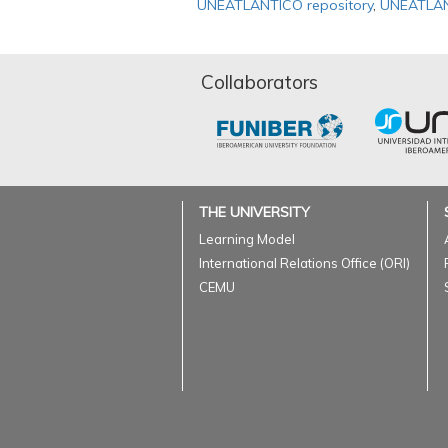
UNEATLANTICO repository
,
UNEATLAN
Collaborators
THE UNIVERSITY
Learning Model
International Relations Office (ORI)
CEMU