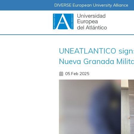
DIVERSE European University Alliance
UNEATLANTICO signs 
Nueva Granada Milita
05 Feb 2025