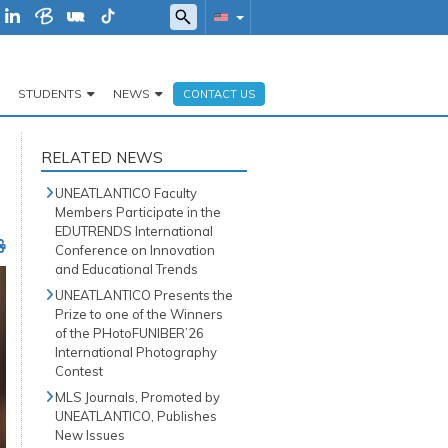
STUDENTS
NEWS
CONTACT US
RELATED NEWS
UNEATLANTICO Faculty
Members Participate in the
EDUTRENDS International
Conference on Innovation
and Educational Trends
UNEATLANTICO Presents the
Prize to one of the Winners
of the PHotoFUNIBER’26
International Photography
Contest
MLS Journals, Promoted by
UNEATLANTICO, Publishes
New Issues