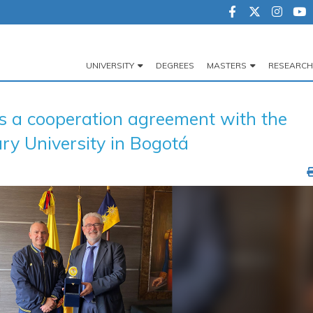
UNIVERSITY
DEGREES
MASTERS
RESEARCH
Navegación
principal
a cooperation agreement with the
ry University in Bogotá