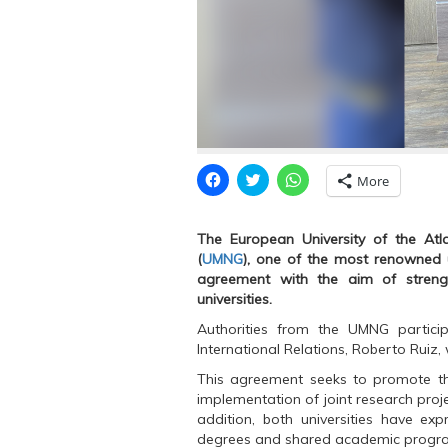
C
C
C
More
l
l
l
i
i
i
c
c
c
k
k
k
The European University of the Atla
t
t
t
o
o
o
(
UMNG
), one of the most renowned u
s
s
s
agreement with the aim of strengt
h
h
h
a
a
a
universities.
r
r
r
e
e
e
Authorities from the UMNG partici
o
o
o
n
n
n
International Relations, Roberto Rui
F
T
W
a
w
h
This agreement seeks to promote th
c
i
a
e
t
t
implementation of joint research proje
b
t
s
addition, both universities have exp
o
e
A
o
r
p
degrees and shared academic progr