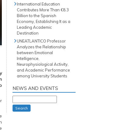
International Education
Contributes More Than €8.3
Billion to the Spanish
Economy, Establishing It as a
Leading Academic
Destination
UNEATLANTICO Professor
Analyzes the Relationship
between Emotional
Intelligence,
Neurophysiological Activity,
and Academic Performance
y
among University Students
n
o
NEWS AND EVENTS
r
Search
e
n
e