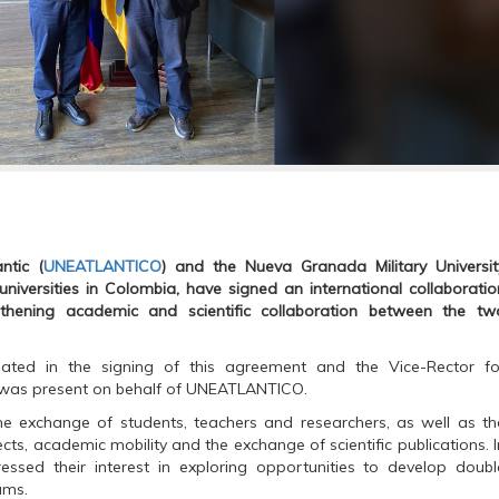
ntic (
UNEATLANTICO
) and the Nueva Granada Military Universit
niversities in Colombia, have signed an international collaboratio
hening academic and scientific collaboration between the tw
pated in the signing of this agreement and the Vice-Rector fo
z, was present on behalf of UNEATLANTICO.
e exchange of students, teachers and researchers, as well as th
cts, academic mobility and the exchange of scientific publications. I
ressed their interest in exploring opportunities to develop doubl
ams.