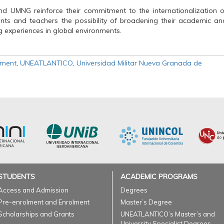
d UMNG reinforce their commitment to the internationalization o
dents and teachers the possibility of broadening their academic an
g experiences in global environments.
ement
,
UNEATLANTICO
,
Universidad Militar Nueva Granada de
STUDENTS
ACADEMIC PROGRAMS
Access and Admission
Degrees
Pre-enrolment and Enrolment
Master’s Degree
Scholarships and Grants
UNEATLANTICO’s Master’s and
University Specialist Degrees