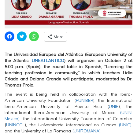
C
C
C
More
l
l
l
i
i
i
c
c
c
k
k
k
The Universidad Europea del Atlántico (European University of
t
t
t
o
o
o
the Atlantic,
UNEATLANTICO
) will organize, on October 2 at
s
s
s
5:00 p.m. (Spain), the round table in Spanish, “Learning the
h
h
h
a
a
a
teaching profession in community,” in which teachers Lidia
r
r
r
Criado and Daiana Grande will participate, moderated by Dr.
e
e
e
o
o
o
Thomas Prola.
n
n
n
F
T
W
The event is being held in collaboration with the Ibero-
a
w
h
c
i
a
American University Foundation (
FUNIBER
), the International
e
t
t
Ibero-American University of Puerto Rico (
UNIB
), the
b
t
s
o
e
A
International Ibero-American University of Mexico
(UNINI
o
r
p
Mexico)
, the International University Foundation of Colombia
k
(
p
(
O
(
(
UNINCOL
), the
Universidade Internacional do Cuanza
(UNIC)
,
O
p
O
and the University of La Romana
p
e
p
(UNIROMANA)
.
e
n
e