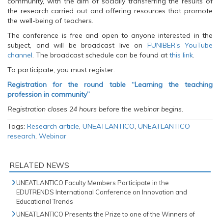
community, with the aim of socially transferring the results of
the research carried out and offering resources that promote
the well-being of teachers.
The conference is free and open to anyone interested in the
subject, and will be broadcast live on
FUNIBER’s YouTube
channel
. The broadcast schedule can be found at
this link
.
To participate, you must register:
Registration for the round table “Learning the teaching
profession in community”
Registration closes 24 hours before the webinar begins.
Tags:
Research article
,
UNEATLANTICO
,
UNEATLANTICO
research
,
Webinar
RELATED NEWS
UNEATLANTICO Faculty Members Participate in the
EDUTRENDS International Conference on Innovation and
Educational Trends
UNEATLANTICO Presents the Prize to one of the Winners of