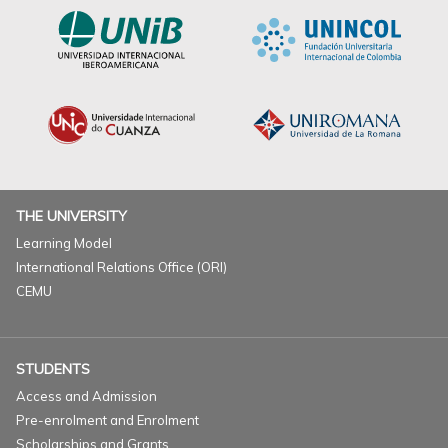
THE UNIVERSITY
Learning Model
International Relations Office (ORI)
CEMU
STUDENTS
Access and Admission
Pre-enrolment and Enrolment
Scholarships and Grants