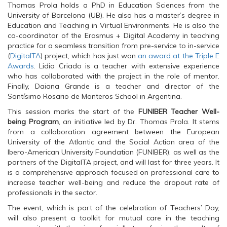
n
s
n
Thomas Prola holds a PhD in Education Sciences from the
s
i
s
University of Barcelona (UB). He also has a master’s degree in
i
n
i
n
n
n
Education and Teaching in Virtual Environments. He is also the
n
e
n
co-coordinator of the Erasmus + Digital Academy in teaching
e
w
e
w
w
w
practice for a seamless transition from pre-service to in-service
w
i
w
(
DigitalTA
i
n
) project, which has just won
i
an award at the Triple E
n
d
n
Awards
. Lidia Criado is a teacher with extensive experience
d
o
d
o
w
o
who has collaborated with the project in the role of mentor.
w
)
w
Finally, Daiana Grande is a teacher and director of the
)
)
Santísimo Rosario de Monteros School in Argentina.
This session marks the start of the
FUNIBER Teacher Well-
being Program
, an initiative led by Dr. Thomas Prola. It stems
from a collaboration agreement between the European
University of the Atlantic and the Social Action area of the
Ibero-American University Foundation (FUNIBER), as well as the
partners of the DigitalTA project, and will last for three years. It
is a comprehensive approach focused on professional care to
increase teacher well-being and reduce the dropout rate of
professionals in the sector.
The event, which is part of the celebration of Teachers’ Day,
will also present a toolkit for mutual care in the teaching