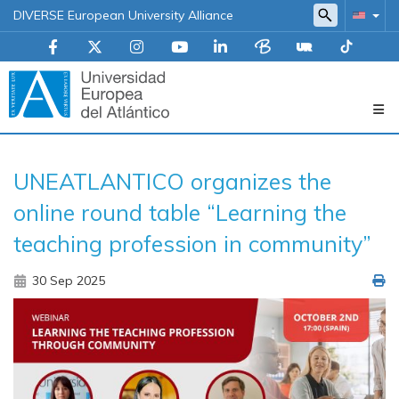
DIVERSE European University Alliance
Navegación
UNEATLANTICO organizes the
principal
online round table “Learning the
teaching profession in community”
30 Sep 2025