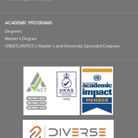
ACADEMIC PROGRAMS
Degrees
Master’s Degree
UNEATLANTICO’s Master’s and University Specialist Degrees