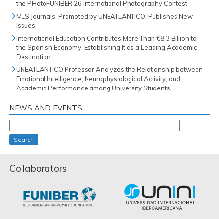
the PHotoFUNIBER’26 International Photography Contest
MLS Journals, Promoted by UNEATLANTICO, Publishes New
Issues
International Education Contributes More Than €8.3 Billion to
the Spanish Economy, Establishing It as a Leading Academic
Destination
UNEATLANTICO Professor Analyzes the Relationship between
Emotional Intelligence, Neurophysiological Activity, and
Academic Performance among University Students
NEWS AND EVENTS
Search
Collaborators