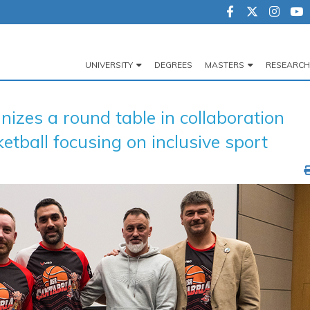
UNIVERSITY
DEGREES
MASTERS
RESEARCH
Navegación
principal
es a round table in collaboration
tball focusing on inclusive sport