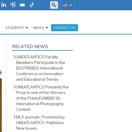
STUDENTS
NEWS
CONTACT US
RELATED NEWS
UNEATLANTICO Faculty
Members Participate in the
EDUTRENDS International
Conference on Innovation
and Educational Trends
UNEATLANTICO Presents the
Prize to one of the Winners
of the PHotoFUNIBER’26
International Photography
Contest
MLS Journals, Promoted by
UNEATLANTICO, Publishes
New Issues