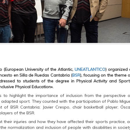
 (European University of the Atlantic,
UNEATLANTICO
) organized 
oncesto en Silla de Ruedas Cantabria (
BSR
), focusing on the theme o
ddressed to students of the degree in Physical Activity and Sport
Inclusive Physical Education».
to highlight the importance of inclusion from the perspective o
h adapted sport. They counted with the participation of Pablo Migue
t of BSR Cantabria; Javier Crespo, chair basketball player; Ósca
players of the BSR.
their injuries and how they have affected their sports practice, a
e normalization and inclusion of people with disabilities in society