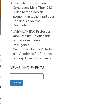
International Education
Contributes More Than €8.3
Billion to the Spanish
Economy, Establishing It as a
Leading Academic
Destination
UNEATLANTICO Professor
Analyzes the Relationship
between Emotional
Intelligence,
Neurophysiological Activity,
and Academic Performance
a
among University Students
f
s
NEWS AND EVENTS
f
l
Search
r
s
.