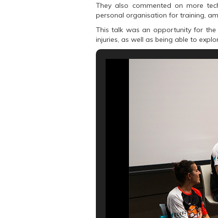
k
(
p
They also commented on more techni
(
O
(
O
p
O
personal organisation for training, a
p
e
p
e
n
e
This talk was an opportunity for the 
n
s
n
s
i
s
injuries, as well as being able to expl
i
n
i
n
n
n
n
e
n
e
w
e
w
w
w
w
i
w
i
n
i
n
d
n
d
o
d
o
w
o
w
)
w
)
)