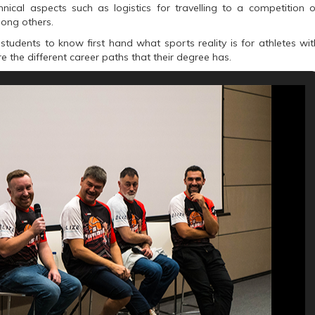
cal aspects such as logistics for travelling to a competition o
mong others.
students to know first hand what sports reality is for athletes wit
ore the different career paths that their degree has.