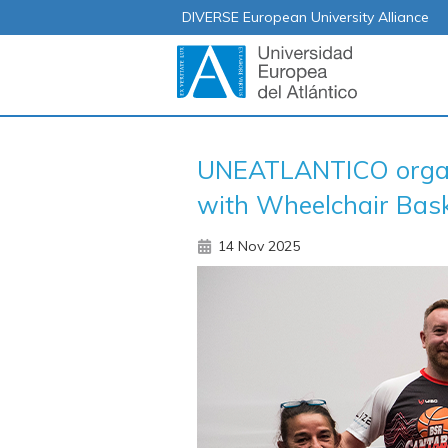
DIVERSE European University Alliance
UNEATLANTICO organiz
with Wheelchair Baske
14 Nov 2025