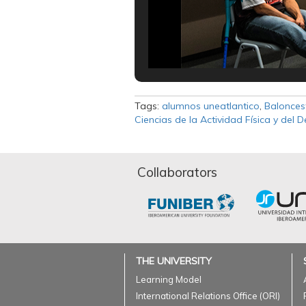
Tags:
alumnos uneatlantico
,
Balonces
Ciencias de la Actividad Física y del 
Collaborators
THE UNIVERSITY
Learning Model
International Relations Office (ORI)