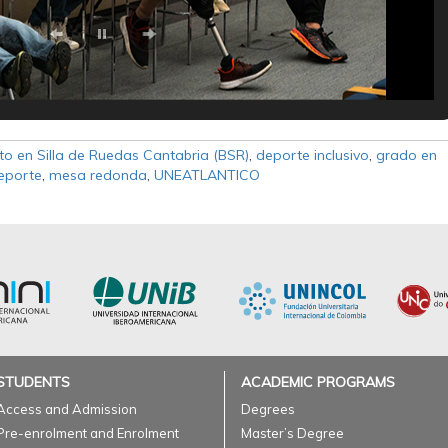
to en Silla de Ruedas Cantabria (BSR)
,
deporte inclusivo
,
grado en
Deporte
,
mesa redonda
,
UNEATLANTICO
STUDENTS
ACADEMIC PROGRAMS
Access and Admission
Degrees
Pre-enrolment and Enrolment
Master’s Degree