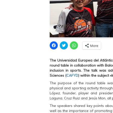
C
C
C
More
l
l
l
i
i
i
c
c
c
k
k
k
The Universidad Europea del Atlántico
t
t
t
o
o
o
round table in collaboration with Bal
s
s
s
inclusion in sports. The talk was a
h
h
h
a
a
a
Sciences (
CAFYD
) within the subject «
r
r
r
e
e
e
The purpose of the round table was 
o
o
o
n
n
n
physical and sporting activity throug
F
T
W
López, founder, player and presiden
a
w
h
c
i
a
Laguna, Cruz Ruiz and Jesús Mon, all 
e
t
t
b
t
s
The speakers shared key points about 
o
e
A
o
r
p
well as the importance of promoting th