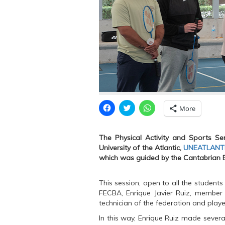
C
C
C
More
l
l
l
i
i
i
c
c
c
k
k
k
The Physical Activity and Sports Ser
t
t
t
o
o
o
University of the Atlantic,
UNEATLANT
s
s
s
which was guided by the Cantabrian 
h
h
h
a
a
a
r
r
r
e
e
e
This session, open to all the students
o
o
o
n
n
n
FECBA, Enrique Javier Ruiz, member
F
T
W
technician of the federation and play
a
w
h
c
i
a
e
t
t
In this way, Enrique Ruiz made sever
b
t
s