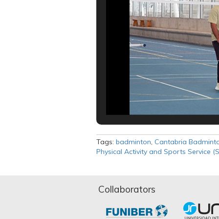
Tags:
badminton
,
Cantabria Badminto
Physical Activity and Sports Service (
Collaborators