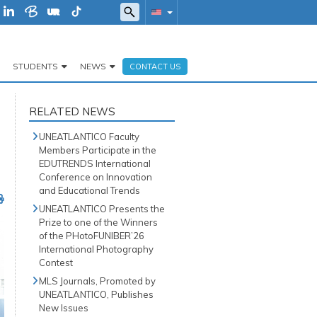
STUDENTS
NEWS
CONTACT US
RELATED NEWS
UNEATLANTICO Faculty
Members Participate in the
EDUTRENDS International
Conference on Innovation
and Educational Trends
UNEATLANTICO Presents the
Prize to one of the Winners
of the PHotoFUNIBER’26
International Photography
Contest
MLS Journals, Promoted by
UNEATLANTICO, Publishes
New Issues