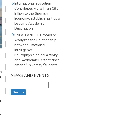
International Education
Contributes More Than €8.3
Billion to the Spanish
Economy, Establishing It as a
Leading Academic
Destination
UNEATLANTICO Professor
Analyzes the Relationship
between Emotional
Intelligence,
Neurophysiological Activity,
and Academic Performance
among University Students
n
NEWS AND EVENTS
,
Search
f
,
e