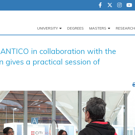
UNIVERSITY
DEGREES
MASTERS
RESEARCH
Navegación
principal
NTICO in collaboration with the
 gives a practical session of