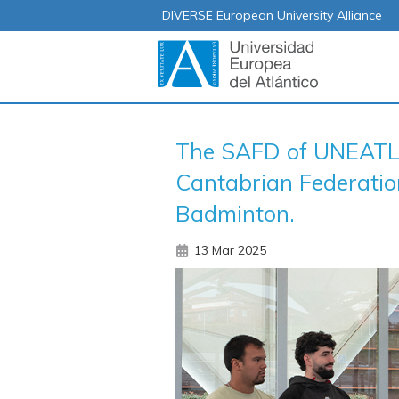
DIVERSE European University Alliance
The SAFD of UNEATLA
Cantabrian Federation
Badminton.
13 Mar 2025