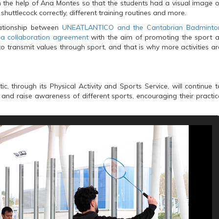
 the help of Ana Montes so that the students had a visual image o
shuttlecock correctly, different training routines and more.
elationship between
UNEATLANTICO and the Cantabrian Badminto
d a collaboration agreement
with the aim of promoting the sport a
 to transmit values through sport, and that is why more activities ar
c, through its Physical Activity and Sports Service, will continue t
e and raise awareness of different sports, encouraging their practic