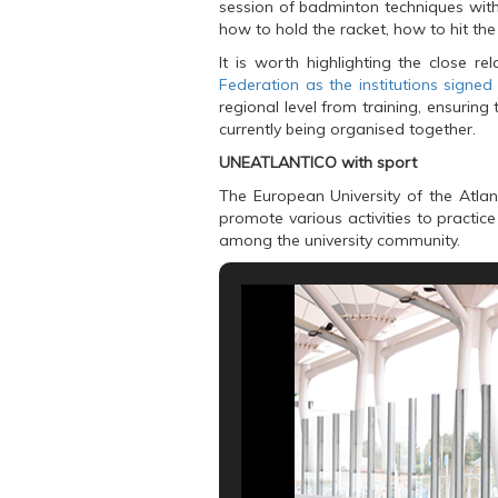
session of badminton techniques with
o
e
A
o
r
p
how to hold the racket, how to hit the 
k
(
p
(
O
(
It is worth highlighting the close r
O
p
O
Federation as the institutions signe
p
e
p
e
n
e
regional level from training, ensuring
n
s
n
s
i
s
currently being organised together.
i
n
i
n
n
n
UNEATLANTICO with sport
n
e
n
e
w
e
The European University of the Atlanti
w
w
w
w
i
w
promote various activities to practic
i
n
i
among the university community.
n
d
n
d
o
d
o
w
o
w
)
w
)
)