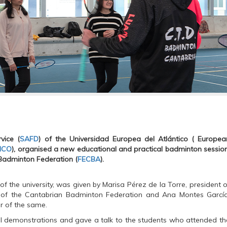
vice (
SAFD
) of the
Universidad Europea del Atlántico ( Europea
ICO
), organised a new educational and practical badminton session
Badminton Federation (
FECBA
).
 of the university, was given by Marisa Pérez de la Torre, president o
 of the Cantabrian Badminton Federation and Ana Montes García
er of the same.
al demonstrations and gave a talk to the students who attended th