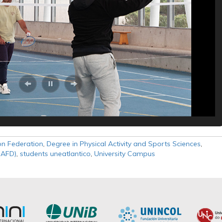
n Federation
,
Degree in Physical Activity and Sports Sciences
,
SAFD)
,
students uneatlantico
,
University Campus