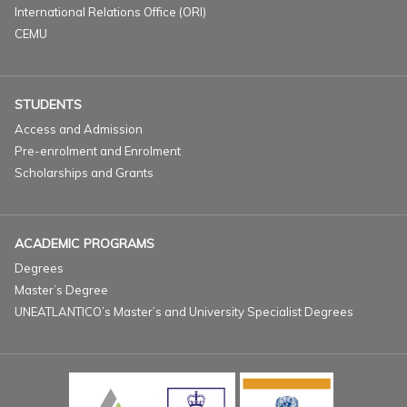
International Relations Office (ORI)
CEMU
STUDENTS
Access and Admission
Pre-enrolment and Enrolment
Scholarships and Grants
ACADEMIC PROGRAMS
Degrees
Master’s Degree
UNEATLANTICO’s Master’s and University Specialist Degrees