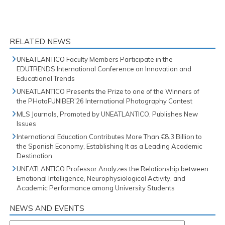
RELATED NEWS
UNEATLANTICO Faculty Members Participate in the
EDUTRENDS International Conference on Innovation and
Educational Trends
UNEATLANTICO Presents the Prize to one of the Winners of
the PHotoFUNIBER’26 International Photography Contest
MLS Journals, Promoted by UNEATLANTICO, Publishes New
Issues
International Education Contributes More Than €8.3 Billion to
the Spanish Economy, Establishing It as a Leading Academic
Destination
UNEATLANTICO Professor Analyzes the Relationship between
Emotional Intelligence, Neurophysiological Activity, and
Academic Performance among University Students
NEWS AND EVENTS