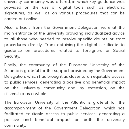
O
p
O
university community was offered, in which key guidance was
p
e
p
provided on the use of digital tools such as electronic
e
n
e
n
s
n
signatures, as well as on various procedures that can be
s
i
s
carried out online.
i
n
i
n
n
n
n
e
n
Also, officials from the Government Delegation were at the
e
w
e
main entrance of the university providing individualized advice
w
w
w
w
i
w
to all those who needed to resolve specific doubts or start
i
n
i
procedures directly. From obtaining the digital certificate to
n
d
n
d
o
d
guidance on procedures related to foreigners or Social
o
w
o
Security.
w
)
w
)
)
Finally, the community of the European University of the
Atlantic is grateful for the support provided by the Government
Delegation, which has brought us closer to an equitable access
to public services, generating a positive and beneficial impact
on the university community and, by extension, on the
citizenship as a whole.
The European University of the Atlantic is grateful for the
accompaniment of the Government Delegation, which has
facilitated equitable access to public services, generating a
positive and beneficial impact on both the university
community.