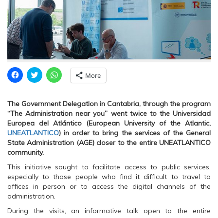
C
C
C
More
l
l
l
i
i
i
c
c
c
k
k
k
The Government Delegation in Cantabria, through the program
t
t
t
o
o
o
“The Administration near you” went twice to the Universidad
s
s
s
Europea del Atlántico (European University of the Atlantic,
h
h
h
a
a
a
UNEATLANTICO
) in order to bring the services of the General
r
r
r
State Administration (AGE) closer to the entire UNEATLANTICO
e
e
e
o
o
o
community.
n
n
n
F
T
W
This initiative sought to facilitate access to public services,
a
w
h
c
i
a
especially to those people who find it difficult to travel to
e
t
t
offices in person or to access the digital channels of the
b
t
s
o
e
A
administration.
o
r
p
k
(
p
During the visits, an informative talk open to the entire
(
O
(