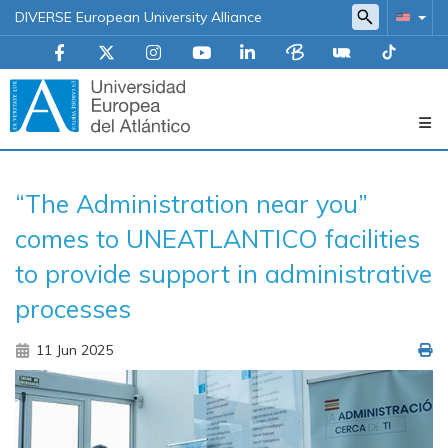
DIVERSE European University Alliance
Navegación
“The Administration near you”
principal
comes to UNEATLANTICO facilities
to provide support in administrative
processes
11 Jun 2025