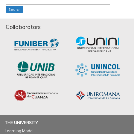
Search
Collaborators
THE UNIVERSITY
Learning Model