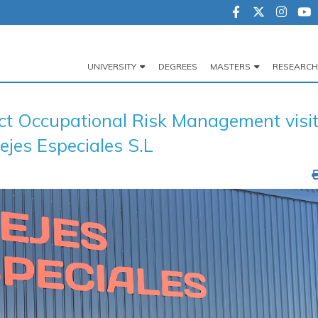
UNIVERSITY
DEGREES
MASTERS
RESEARCH
Navegación
principal
ect Occupational Risk Management visi
ejes Especiales S.L