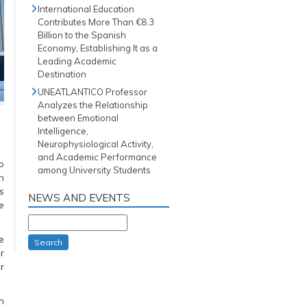
International Education
Contributes More Than €8.3
Billion to the Spanish
Economy, Establishing It as a
Leading Academic
Destination
UNEATLANTICO Professor
Analyzes the Relationship
between Emotional
Intelligence,
Neurophysiological Activity,
and Academic Performance
o
among University Students
n
s
NEWS AND EVENTS
e
e
Search
r
r
n