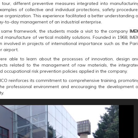
 tour, different preventive measures integrated into manufacturin
amples of collective and individual protections, safety procedure
 organization. This experience facilitated a better understanding o
day-to-day management of an industrial enterprise.
e same framework, the students made a visit to the company
IME
d manufacture of vertical mobility solutions. Founded in 1968, IME
 involved in projects of international importance such as the Pari
r airport.
were able to learn about the processes of innovation, design an
pects related to the management of raw materials, the integrate
 occupational risk prevention policies applied in the company.
ICO reinforces its commitment to comprehensive training, promotin
 the professional environment and encouraging the development o
ty.