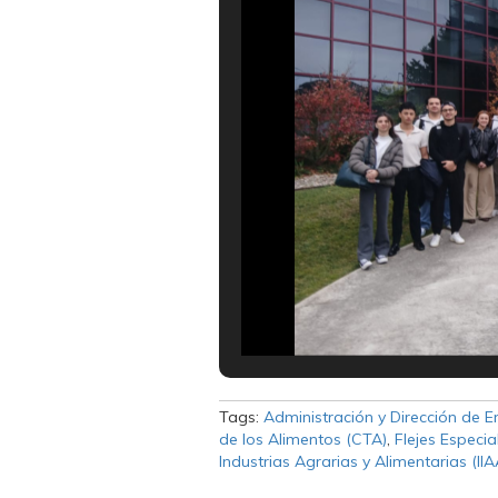
Tags:
Administración y Dirección de 
de los Alimentos (CTA)
,
Flejes Especia
Industrias Agrarias y Alimentarias (IIA