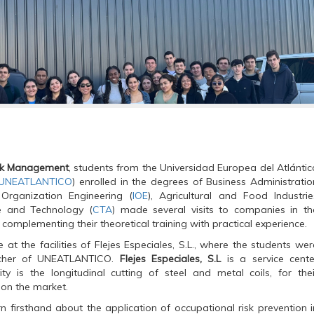
sk Management
, students from the Universidad Europea del Atlántic
UNEATLANTICO
) enrolled in the degrees of Business Administratio
l Organization Engineering (
IOE
), Agricultural and Food Industrie
e and Technology (
CTA
) made several visits to companies in th
 complementing their theoretical training with practical experience.
e at the facilities of Flejes Especiales, S.L., where the students wer
acher of UNEATLANTICO.
Flejes Especiales, S.L
is a service cente
 is the longitudinal cutting of steel and metal coils, for thei
 on the market.
rn firsthand about the application of occupational risk prevention i