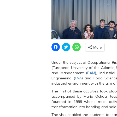
C
C
C
More
l
l
l
i
i
i
c
c
c
k
k
k
Under the subject of Occupational
Ri
t
t
t
o
o
o
(European University of the Atlantic,
s
s
s
and Management (
BAM
), Industria
h
h
h
a
a
a
Engineering (
IIAA
) and Food Scienc
r
r
r
industrial environment with the aim of
e
e
e
o
o
o
n
n
n
The first of these activities took plac
F
T
W
accompanied by María Ochoa, te
a
w
h
c
i
a
founded in 1999 whose main activity
e
t
t
transformation into banding and sale
b
t
s
o
e
A
o
r
p
The visit enabled the students to lea