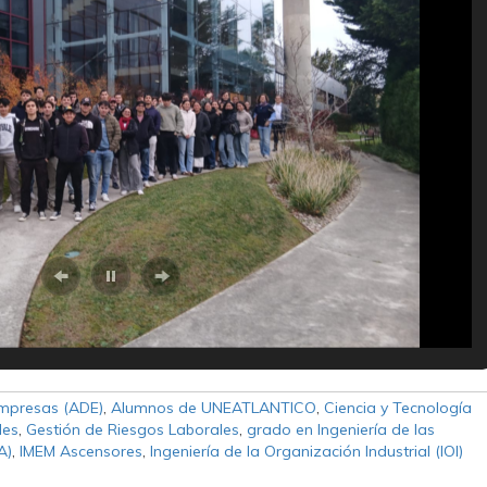
Empresas (ADE)
,
Alumnos de UNEATLANTICO
,
Ciencia y Tecnología
les
,
Gestión de Riesgos Laborales
,
grado en Ingeniería de las
A)
,
IMEM Ascensores
,
Ingeniería de la Organización Industrial (IOI)