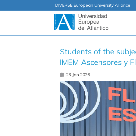
DIVERSE European University Alliance
Students of the subj
IMEM Ascensores y Fl
23 Jan 2026