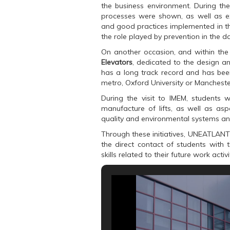
k
(
p
the business environment. During the
(
O
(
O
p
O
processes were shown, as well as ex
p
e
p
and good practices implemented in the
e
n
e
n
s
n
the role played by prevention in the 
s
i
s
i
n
i
On another occasion, and within th
n
n
n
n
e
n
Elevators
, dedicated to the design an
e
w
e
has a long track record and has been
w
w
w
w
i
w
metro, Oxford University or Mancheste
i
n
i
n
d
n
During the visit to IMEM, students 
d
o
d
o
w
o
manufacture of lifts, as well as as
w
)
w
quality and environmental systems and
)
)
Through these initiatives, UNEATLANT
the direct contact of students with
skills related to their future work activi