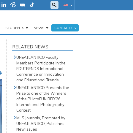
STUDENTS
NEWS
CONTACT US
RELATED NEWS
t
UNEATLANTICO Faculty
Members Participate in the
EDUTRENDS International
Conference on Innovation
and Educational Trends
UNEATLANTICO Presents the
Prize to one of the Winners
of the PHotoFUNIBER’26
International Photography
Contest
MLS Journals, Promoted by
UNEATLANTICO, Publishes
New Issues