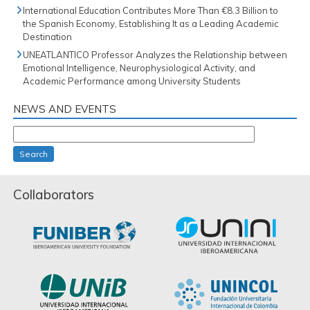
International Education Contributes More Than €8.3 Billion to
the Spanish Economy, Establishing It as a Leading Academic
Destination
UNEATLANTICO Professor Analyzes the Relationship between
Emotional Intelligence, Neurophysiological Activity, and
Academic Performance among University Students
NEWS AND EVENTS
Search
Collaborators