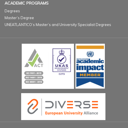
ACADEMIC PROGRAMS
Degrees
Master’s Degree
UNEATLANTICO’s Master’s and University Specialist Degrees