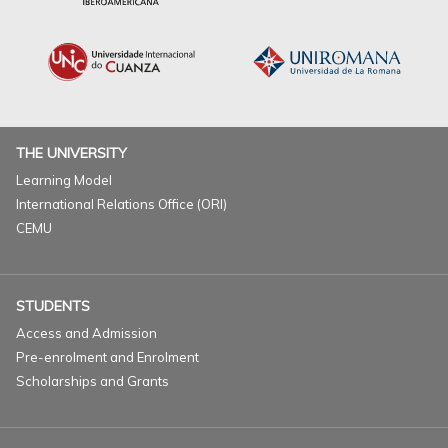
THE UNIVERSITY
Learning Model
International Relations Office (ORI)
CEMU
STUDENTS
Access and Admission
Pre-enrolment and Enrolment
Scholarships and Grants