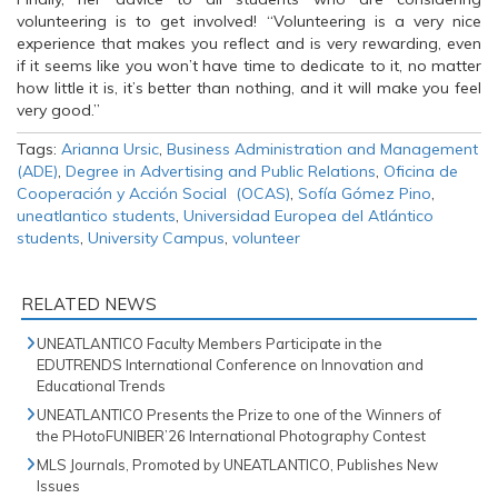
volunteering is to get involved! “Volunteering is a very nice
experience that makes you reflect and is very rewarding, even
if it seems like you won’t have time to dedicate to it, no matter
how little it is, it’s better than nothing, and it will make you feel
very good.”
Tags:
Arianna Ursic
,
Business Administration and Management
(ADE)
,
Degree in Advertising and Public Relations
,
Oficina de
Cooperación y Acción Social (OCAS)
,
Sofía Gómez Pino
,
uneatlantico students
,
Universidad Europea del Atlántico
students
,
University Campus
,
volunteer
RELATED NEWS
UNEATLANTICO Faculty Members Participate in the
EDUTRENDS International Conference on Innovation and
Educational Trends
UNEATLANTICO Presents the Prize to one of the Winners of
the PHotoFUNIBER’26 International Photography Contest
MLS Journals, Promoted by UNEATLANTICO, Publishes New
Issues