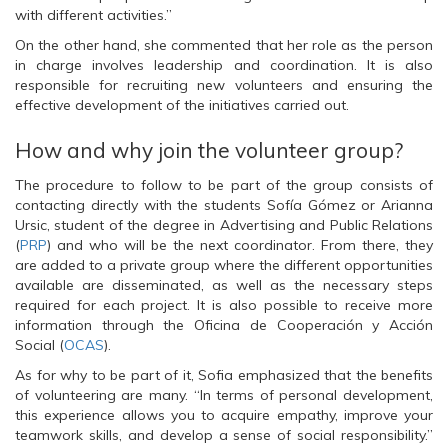
O
p
O
with different activities.”
p
e
p
e
n
e
n
s
n
On the other hand, she commented that her role as the person
s
i
s
in charge involves leadership and coordination. It is also
i
n
i
n
n
n
responsible for recruiting new volunteers and ensuring the
n
e
n
effective development of the initiatives carried out.
e
w
e
w
w
w
w
i
w
i
n
i
How and why join the volunteer group?
n
d
n
d
o
d
o
w
o
The procedure to follow to be part of the group consists of
w
)
w
contacting directly with the students Sofía Gómez or Arianna
)
)
Ursic, student of the degree in Advertising and Public Relations
(
PRP
) and who will be the next coordinator. From there, they
are added to a private group where the different opportunities
available are disseminated, as well as the necessary steps
required for each project. It is also possible to receive more
information through the Oficina de Cooperación y Acción
Social (
OCAS
).
As for why to be part of it, Sofia emphasized that the benefits
of volunteering are many. “In terms of personal development,
this experience allows you to acquire empathy, improve your
teamwork skills, and develop a sense of social responsibility.”