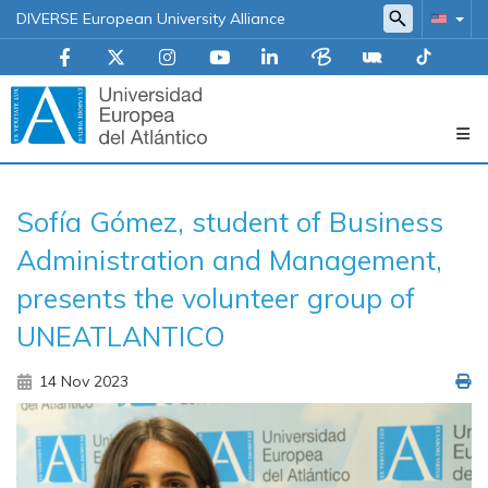
DIVERSE European University Alliance
Navegación
Sofía Gómez, student of Business
principal
Administration and Management,
presents the volunteer group of
UNEATLANTICO
14 Nov 2023