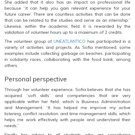
She added that it also has an impact on professional life
because “it can help you gain relevant experience for your
future career. There are countless activities that can be done
that can be related to the studies and serve as an internship.”
Likewise, within the academic field, it is rewarded by the
validation of volunteer hours up to a maximum of 2 credits.
The volunteer group of
UNEATLANTICO
has participated in a
variety of activities and projects. As Sofia mentioned, some
examples include collecting garbage on beaches, participating
in solidarity races, collaborating with the food bank, among
others.
Personal perspective
Through her volunteer experience, Sofia believes that she has
acquired “soft skills” and competencies that are very
applicable within her field, which is Business Administration
and Management. “It has helped me improve my active
listening, conflict resolution, and time management skills, which
helps me work effectively with people and understand their
needs.”
Finally, her advice to all students who are considering