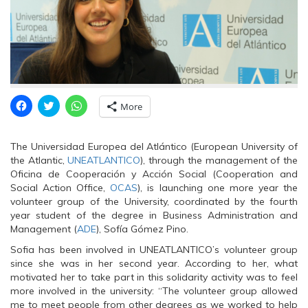
C
C
C
More
l
l
l
i
i
i
c
c
c
k
k
k
The Universidad Europea del Atlántico (European University of
t
t
t
o
o
o
the Atlantic,
UNEATLANTICO
), through the management of the
s
s
s
Oficina de Cooperación y Acción Social (Cooperation and
h
h
h
a
a
a
Social Action Office,
OCAS
), is launching one more year the
r
r
r
volunteer group of the University, coordinated by the fourth
e
e
e
o
o
o
year student of the degree in Business Administration and
n
n
n
Management (
F
T
ADE
W
), Sofía Gómez Pino.
a
w
h
c
i
a
Sofia has been involved in UNEATLANTICO’s volunteer group
e
t
t
since she was in her second year. According to her, what
b
t
s
o
e
A
motivated her to take part in this solidarity activity was to feel
o
r
p
more involved in the university: “The volunteer group allowed
k
(
p
(
O
(
me to meet people from other degrees as we worked to help