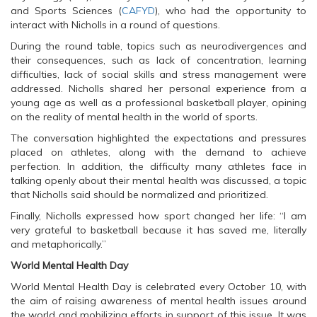
O
p
O
and Sports Sciences (
p
e
p
CAFYD
), who had the opportunity to
e
n
e
interact with Nicholls in a round of questions.
n
s
n
s
i
s
During the round table, topics such as neurodivergences and
i
n
i
n
n
n
their consequences, such as lack of concentration, learning
n
e
n
difficulties, lack of social skills and stress management were
e
w
e
w
w
w
addressed. Nicholls shared her personal experience from a
w
i
w
young age as well as a professional basketball player, opining
i
n
i
n
d
n
on the reality of mental health in the world of sports.
d
o
d
o
w
o
The conversation highlighted the expectations and pressures
w
)
w
)
)
placed on athletes, along with the demand to achieve
perfection. In addition, the difficulty many athletes face in
talking openly about their mental health was discussed, a topic
that Nicholls said should be normalized and prioritized.
Finally, Nicholls expressed how sport changed her life: “I am
very grateful to basketball because it has saved me, literally
and metaphorically.”
World Mental Health Day
World Mental Health Day is celebrated every October 10, with
the aim of raising awareness of mental health issues around
the world and mobilizing efforts in support of this issue. It was