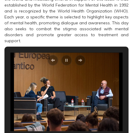
established by the World Federation for Mental Health in 1992
and is recognized by the World Health Organization (WHO).
Each year, a specific theme is selected to highlight key aspects
of mental health, promoting dialogue and awareness. This day
also seeks to combat the stigma associated with mental
disorders and promote greater access to treatment and
support.