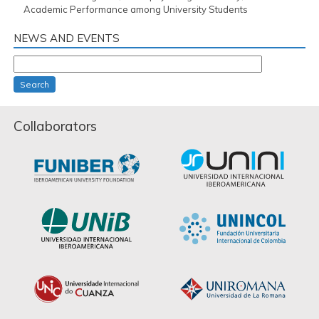
Academic Performance among University Students
NEWS AND EVENTS
Search
Collaborators