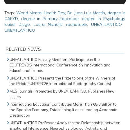
Tags:
World Mental Health Day
,
Dr. Juan Luis Martín
,
degree in
CAFYD
,
degree in Primary Education
,
degree in Psychology
,
Isabel Diego
,
Laura Nicholls
,
roundtable
,
UNEATLANTICO ,
UNEATLANTICO
RELATED NEWS
UNEATLANTICO Faculty Members Participate in the
EDUTRENDS International Conference on Innovation and
Educational Trends
UNEATLANTICO Presents the Prize to one of the Winners of
the PHotoFUNIBER’26 International Photography Contest
MLS Journals, Promoted by UNEATLANTICO, Publishes New
Issues
International Education Contributes More Than €8.3 Billion to
the Spanish Economy, Establishing It as a Leading Academic
Destination
UNEATLANTICO Professor Analyzes the Relationship between
Emotional Intelligence, Neurophysiological Activity, and