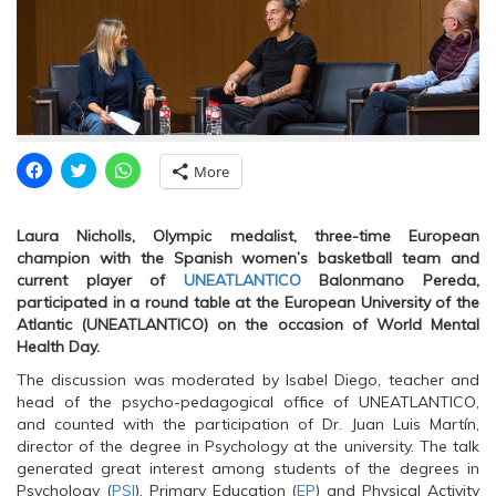
C
C
C
More
l
l
l
i
i
i
c
c
c
k
k
k
Laura Nicholls, Olympic medalist, three-time European
t
t
t
o
o
o
champion with the Spanish women’s basketball team and
s
s
s
current player of
UNEATLANTICO
Balonmano Pereda,
h
h
h
a
a
a
participated in a round table at the European University of the
r
r
r
Atlantic (UNEATLANTICO) on the occasion of World Mental
e
e
e
o
o
o
Health Day.
n
n
n
F
T
W
The discussion was moderated by Isabel Diego, teacher and
a
w
h
c
i
a
head of the psycho-pedagogical office of UNEATLANTICO,
e
t
t
and counted with the participation of Dr. Juan Luis Martín,
b
t
s
o
e
A
director of the degree in Psychology at the university. The talk
o
r
p
generated great interest among students of the degrees in
k
(
p
(
O
(
Psychology (
PSI
), Primary Education (
EP
) and Physical Activity