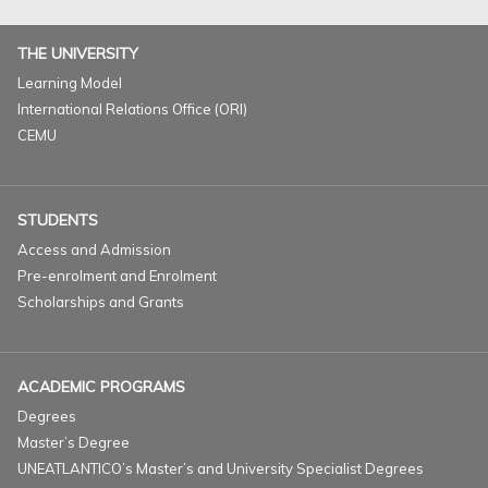
THE UNIVERSITY
Learning Model
International Relations Office (ORI)
CEMU
STUDENTS
Access and Admission
Pre-enrolment and Enrolment
Scholarships and Grants
ACADEMIC PROGRAMS
Degrees
Master’s Degree
UNEATLANTICO’s Master’s and University Specialist Degrees