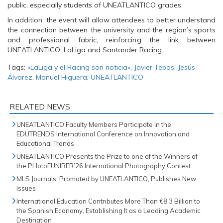
n
s
n
public, especially students of UNEATLANTICO grades.
s
i
s
i
n
i
In addition, the event will allow attendees to better understand
n
n
n
n
e
n
the connection between the university and the region’s sports
e
w
e
and professional fabric, reinforcing the link between
w
w
w
w
i
w
UNEATLANTICO, LaLiga and Santander Racing.
i
n
i
n
d
n
Tags:
«LaLiga y el Racing son noticia»
,
Javier Tebas
,
Jesús
d
o
d
o
w
o
Álvarez
,
Manuel Higuera
,
UNEATLANTICO
w
)
w
)
)
RELATED NEWS
UNEATLANTICO Faculty Members Participate in the
EDUTRENDS International Conference on Innovation and
Educational Trends
UNEATLANTICO Presents the Prize to one of the Winners of
the PHotoFUNIBER’26 International Photography Contest
MLS Journals, Promoted by UNEATLANTICO, Publishes New
Issues
International Education Contributes More Than €8.3 Billion to
the Spanish Economy, Establishing It as a Leading Academic
Destination