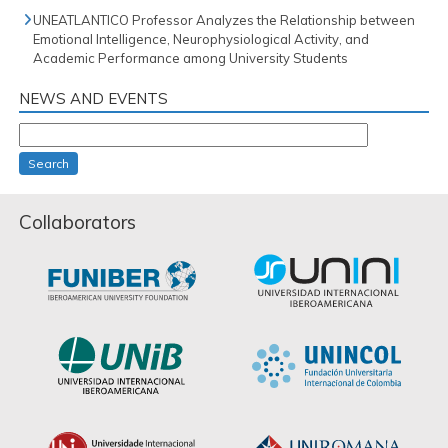
UNEATLANTICO Professor Analyzes the Relationship between
Emotional Intelligence, Neurophysiological Activity, and
Academic Performance among University Students
NEWS AND EVENTS
Search
Collaborators