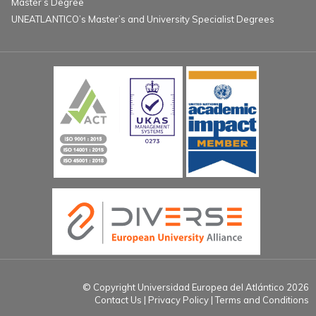
Master’s Degree
UNEATLANTICO’s Master’s and University Specialist Degrees
© Copyright Universidad Europea del Atlántico 2026
Contact Us
Privacy Policy
Terms and Conditions