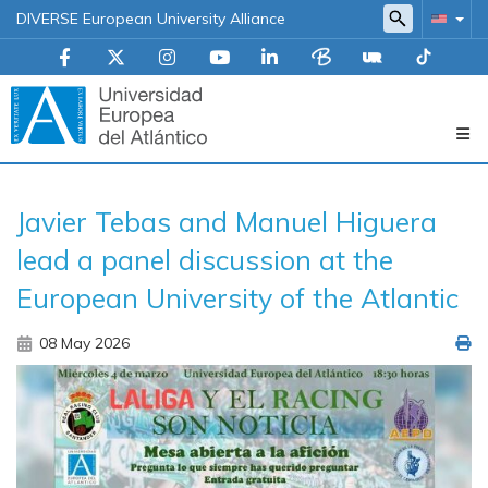
DIVERSE European University Alliance
Navegación
Javier Tebas and Manuel Higuera
principal
lead a panel discussion at the
European University of the Atlantic
08 May 2026