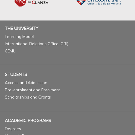
THE UNIVERSITY
Learning Model
International Relations Office (ORI)
CEMU
STUDENTS
Access and Admission
Pre-enrolment and Enrolment
Scholarships and Grants
ACADEMIC PROGRAMS
Degrees