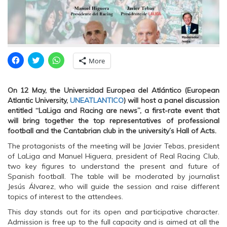
C
C
C
More
l
l
l
i
i
i
c
c
c
k
k
k
On 12 May, the Universidad Europea del Atlántico (European
t
t
t
o
o
o
Atlantic University,
UNEATLANTICO
) will host a panel discussion
s
s
s
entitled “LaLiga and Racing are news”, a first-rate event that
h
h
h
a
a
a
will bring together the top representatives of professional
r
r
r
football and the Cantabrian club in the university’s Hall of Acts.
e
e
e
o
o
o
n
n
n
The protagonists of the meeting will be Javier Tebas, president
F
T
W
of LaLiga and Manuel Higuera, president of Real Racing Club,
a
w
h
c
i
a
two key figures to understand the present and future of
e
t
t
Spanish football. The table will be moderated by journalist
b
t
s
o
e
A
Jesús Álvarez, who will guide the session and raise different
o
r
p
topics of interest to the attendees.
k
(
p
(
O
(
O
p
O
This day stands out for its open and participative character.
p
e
p
Admission is free up to the full capacity and is aimed at all the
e
n
e