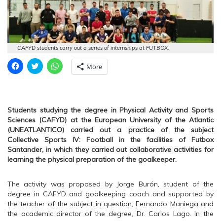
CAFYD students carry out a series of internships at FUTBOX.
C
C
C
More
l
l
l
i
i
i
c
c
c
k
k
k
t
t
t
o
o
o
s
s
s
Students studying the degree in Physical Activity and Sports
h
h
h
Sciences (CAFYD) at the European University of the Atlantic
a
a
a
r
r
r
(UNEATLANTICO) carried out a practice of the subject
e
e
e
Collective Sports IV: Football in the facilities of Futbox
o
o
o
n
n
n
Santander, in which they carried out collaborative activities for
F
T
W
learning the physical preparation of the goalkeeper.
a
w
h
c
i
a
e
t
t
b
t
s
The activity was proposed by Jorge Burón, student of the
o
e
A
o
r
p
degree in CAFYD and goalkeeping coach and supported by
k
(
p
the teacher of the subject in question, Fernando Maniega and
(
O
(
O
p
O
the academic director of the degree, Dr. Carlos Lago. In the
p
e
p