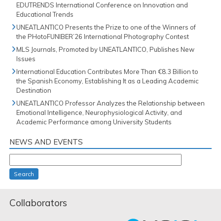
EDUTRENDS International Conference on Innovation and
Educational Trends
UNEATLANTICO Presents the Prize to one of the Winners of
the PHotoFUNIBER’26 International Photography Contest
MLS Journals, Promoted by UNEATLANTICO, Publishes New
Issues
International Education Contributes More Than €8.3 Billion to
the Spanish Economy, Establishing It as a Leading Academic
Destination
UNEATLANTICO Professor Analyzes the Relationship between
Emotional Intelligence, Neurophysiological Activity, and
Academic Performance among University Students
NEWS AND EVENTS
Search
Collaborators