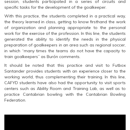
session, students participated in a series of circuits and
e
n
e
n
s
n
specific tasks for the development of the goalkeeper.
s
i
s
i
n
i
With this practice, the students completed in a practical way,
n
n
n
n
e
n
the theory learned in class, getting to know firsthand the work
e
w
e
of organization and planning appropriate to the personal
w
w
w
w
i
w
work for the exercise of the profession. In this line, the students
i
n
i
generated the ability to identify the needs in the physical
n
d
n
d
o
d
preparation of goalkeepers in an area such as regional soccer,
o
w
o
in which “many times the teams do not have the capacity to
w
)
w
)
)
train goalkeepers” as Burón comments.
It should be noted that this practice and visit to Futbox
Santander provides students with an experience closer to the
working world, thus complementing their training. In this line,
CAFYD students have also had the opportunity to visit sports
centers such as Ability Room and Training Lab, as well as to
practice Cantabrian bowling with the Cantabrian Bowling
Federation.