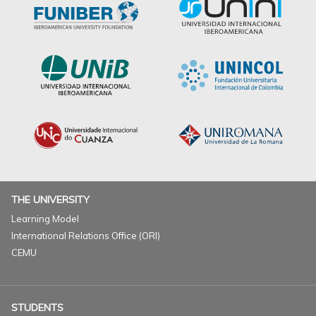
THE UNIVERSITY
Learning Model
International Relations Office (ORI)
CEMU
STUDENTS