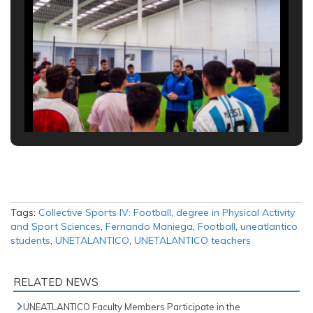
Tags:
Collective Sports IV: Football
,
degree in Physical Activity
and Sport Sciences
,
Fernando Maniega
,
Football
,
uneatlantico
students
,
UNETALANTICO
,
UNETALANTICO teachers
RELATED NEWS
UNEATLANTICO Faculty Members Participate in the