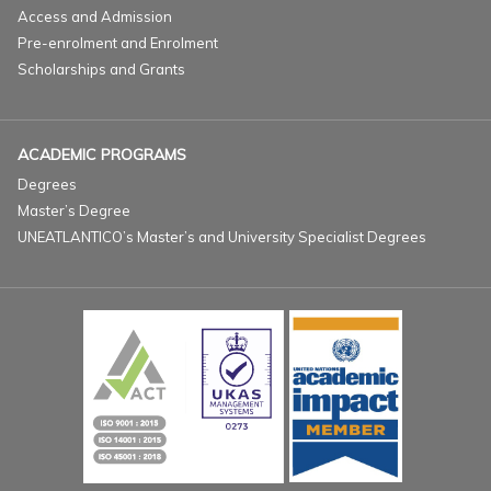
Access and Admission
Pre-enrolment and Enrolment
Scholarships and Grants
ACADEMIC PROGRAMS
Degrees
Master’s Degree
UNEATLANTICO’s Master’s and University Specialist Degrees