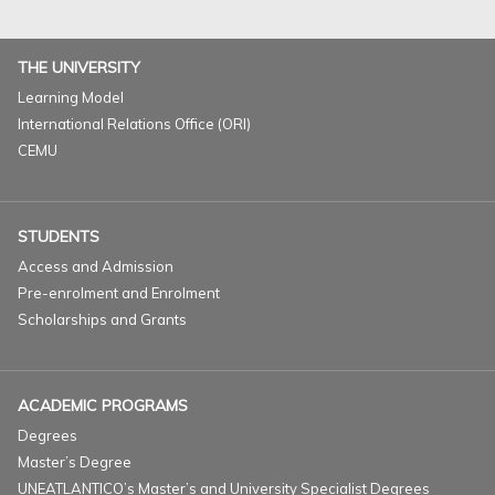
THE UNIVERSITY
Learning Model
International Relations Office (ORI)
CEMU
STUDENTS
Access and Admission
Pre-enrolment and Enrolment
Scholarships and Grants
ACADEMIC PROGRAMS
Degrees
Master’s Degree
UNEATLANTICO’s Master’s and University Specialist Degrees