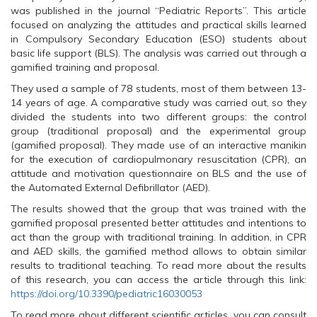
O
p
O
was published in the journal “Pediatric Reports”. This article
p
e
p
e
n
e
focused on analyzing the attitudes and practical skills learned
n
s
n
s
i
s
in Compulsory Secondary Education (ESO) students about
i
n
i
basic life support (BLS). The analysis was carried out through a
n
n
n
n
e
n
gamified training and proposal.
e
w
e
w
w
w
They used a sample of 78 students, most of them between 13-
w
i
w
14 years of age. A comparative study was carried out, so they
i
n
i
n
d
n
divided the students into two different groups: the control
d
o
d
o
w
o
group (traditional proposal) and the experimental group
w
)
w
(gamified proposal). They made use of an interactive manikin
)
)
for the execution of cardiopulmonary resuscitation (CPR), an
attitude and motivation questionnaire on BLS and the use of
the Automated External Defibrillator (AED).
The results showed that the group that was trained with the
gamified proposal presented better attitudes and intentions to
act than the group with traditional training. In addition, in CPR
and AED skills, the gamified method allows to obtain similar
results to traditional teaching. To read more about the results
of this research, you can access the article through this link:
https://doi.org/10.3390/pediatric16030053
To read more about different scientific articles, you can consult