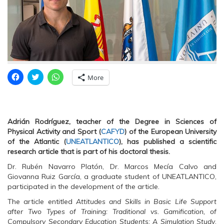
C
C
C
More
l
l
l
i
i
i
c
c
c
k
k
k
t
t
t
o
o
o
s
s
s
Adrián Rodríguez, teacher of the Degree in Sciences of
h
h
h
Physical Activity and Sport (
CAFYD
) of the European University
a
a
a
r
r
r
of the Atlantic (
UNEATLANTICO
), has published a scientific
e
e
e
research article that is part of his doctoral thesis.
o
o
o
n
n
n
Dr. Rubén Navarro Platón, Dr. Marcos Mecía Calvo and
F
T
W
a
w
h
Giovanna Ruiz García, a graduate student of UNEATLANTICO,
c
i
a
e
t
t
participated in the development of the article.
b
t
s
o
e
A
The article entitled
Attitudes and Skills in Basic Life Support
o
r
p
after Two Types of Training: Traditional vs. Gamification, of
k
(
p
(
O
(
Compulsory Secondary Education Students: A Simulation Study
,