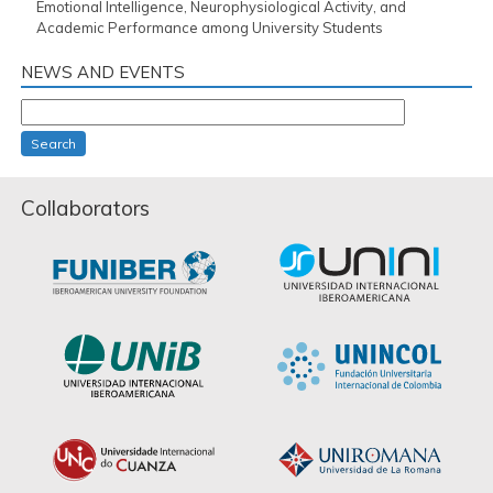
Emotional Intelligence, Neurophysiological Activity, and
Academic Performance among University Students
NEWS AND EVENTS
Search
Collaborators