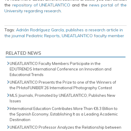
the
repository of UNEATLANTICO
and the
news portal of the
University regarding research
.
Tags:
Adrián Rodríguez García
,
publishes a research article in
the journal Pediatric Reports
,
UNEATLANTICO faculty member
RELATED NEWS
UNEATLANTICO Faculty Members Participate in the
EDUTRENDS International Conference on Innovation and
Educational Trends
UNEATLANTICO Presents the Prize to one of the Winners of
the PHotoFUNIBER’26 International Photography Contest
MLS Journals, Promoted by UNEATLANTICO, Publishes New
Issues
International Education Contributes More Than €8.3 Billion to
the Spanish Economy, Establishing It as a Leading Academic
Destination
UNEATLANTICO Professor Analyzes the Relationship between