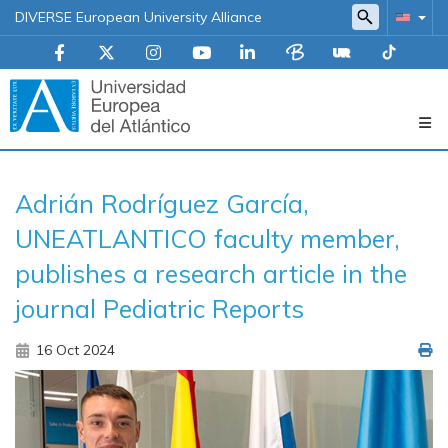
DIVERSE European University Alliance
Navegación
Adrián Rodríguez García,
principal
UNEATLANTICO faculty member,
publishes a research article in the
journal Pediatric Reports
16 Oct 2024