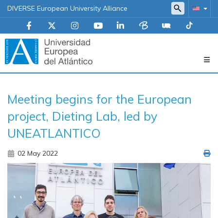
DIVERSE European University Alliance
Navegación
Meeting begins for the European
principal
project, Dieting Lab, led by
UNEATLANTICO
02 May 2022