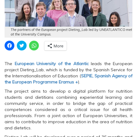
The partners of the European project Dieting_Lab led by UNEATLANTICO met
at the University Campus.
C
C
C
More
l
l
l
i
i
i
c
c
c
k
k
k
The
European University of the Atlantic
leads the European
t
t
t
o
o
o
project Dieting_Lab, which is funded by the Spanish Service for
s
s
s
the Internationalisation of Education (
SEPIE, Spanish Agency of
h
h
h
a
a
a
the European Programme Eramus +
).
r
r
r
e
e
e
The project aims to develop a digital platform for nutrition
o
o
o
n
n
n
students and dietitians combining experiential learning and
F
T
W
community service, in order to bridge the gap of practical
a
w
h
c
i
a
competences considered as a critical issue for all health
e
t
t
professionals. From a joint action of European Universities, it
b
t
s
o
e
A
aims to contribute to improve education in the area of nutrition
o
r
p
and dietetics.
k
(
p
(
O
(
O
p
O