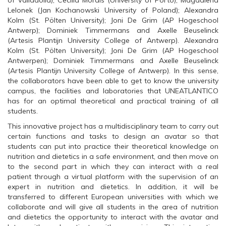
of Valladolid); Cecilia Morais (University of Porto); Magdalena
Lelonek (Jan Kochanowski University of Poland); Alexandra
Kolm (St. Pölten University); Joni De Grim (AP Hogeschool
Antwerp); Dominiek Timmermans and Axelle Beuselinck
(Artesis Plantijn University College of Antwerp). Alexandra
Kolm (St. Pölten University); Joni De Grim (AP Hogeschool
Antwerpen); Dominiek Timmermans and Axelle Beuselinck
(Artesis Plantijn University College of Antwerp). In this sense,
the collaborators have been able to get to know the university
campus, the facilities and laboratories that UNEATLANTICO
has for an optimal theoretical and practical training of all
students.
This innovative project has a multidisciplinary team to carry out
certain functions and tasks to design an avatar so that
students can put into practice their theoretical knowledge on
nutrition and dietetics in a safe environment, and then move on
to the second part in which they can interact with a real
patient through a virtual platform with the supervision of an
expert in nutrition and dietetics. In addition, it will be
transferred to different European universities with which we
collaborate and will give all students in the area of nutrition
and dietetics the opportunity to interact with the avatar and