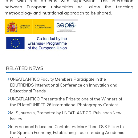
later with real patients with supervision. This interaction
between European universities will allow the teaching
methodology and nutritional approach to be shared.
RELATED NEWS
UNEATLANTICO Faculty Members Participate in the
EDUTRENDS International Conference on Innovation and
Educational Trends
UNEATLANTICO Presents the Prize to one of the Winners of
the PHotoFUNIBER’26 International Photography Contest
MLS Journals, Promoted by UNEATLANTICO, Publishes New
Issues
International Education Contributes More Than €8.3 Billion to
the Spanish Economy, Establishing It as a Leading Academic