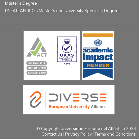
Master’s Degree
UNEATLANTICO’s Master’s and University Specialist Degrees
© Copyright Universidad Europea del Atlántico 2026
Contact Us
Privacy Policy
Terms and Conditions