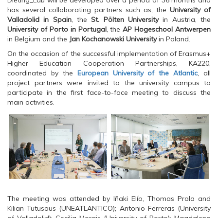
Dieting_Lab will be developed over a period of 36 months and
p
e
p
has several collaborating partners such as; the
University of
e
n
e
n
s
n
Valladolid in Spain
, the
St. Pölten University
in Austria, the
s
i
s
University of Porto in Portugal
, the
AP Hogeschool Antwerpen
i
n
i
n
n
n
in Belgium and the
Jan Kochanowski University
in Poland.
n
e
n
e
w
e
On the occasion of the successful implementation of Erasmus+
w
w
w
w
i
w
Higher Education Cooperation Partnerships, KA220,
i
n
i
coordinated by the
European University of the Atlantic
, all
n
d
n
d
o
d
project partners were invited to the university campus to
o
w
o
participate in the first face-to-face meeting to discuss the
w
)
w
)
)
main activities.
The meeting was attended by Iñaki Elío, Thomas Prola and
Kilian Tutusaus (UNEATLANTICO); Antonio Ferreras (University