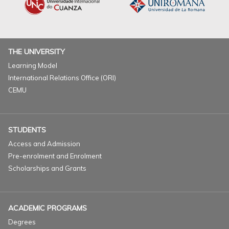
THE UNIVERSITY
Learning Model
International Relations Office (ORI)
CEMU
STUDENTS
Access and Admission
Pre-enrolment and Enrolment
Scholarships and Grants
ACADEMIC PROGRAMS
Degrees