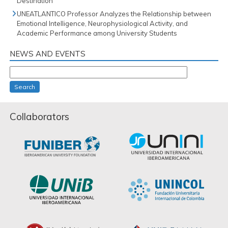
Destination
UNEATLANTICO Professor Analyzes the Relationship between
Emotional Intelligence, Neurophysiological Activity, and
Academic Performance among University Students
NEWS AND EVENTS
Search
Collaborators